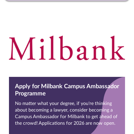
Apply for Milbank Campus Ambassador
Programme
No matter what your degree, if you're thinking
about becoming a lawyer, consider becoming a
Campus Ambassador for Milbank to get ahead of
the crowd! Applications for 2026 are now open.