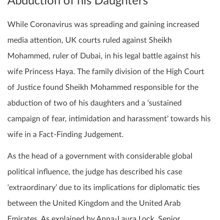
Abduction of his Daughters
While Coronavirus was spreading and gaining increased
media attention, UK courts ruled against Sheikh
Mohammed, ruler of Dubai, in his legal battle against his
wife Princess Haya. The family division of the High Court
of Justice found Sheikh Mohammed responsible for the
abduction of two of his daughters and a ‘sustained
campaign of fear, intimidation and harassment’ towards his
wife in a Fact-Finding Judgement.
As the head of a government with considerable global
political influence, the judge has described his case
‘extraordinary’ due to its implications for diplomatic ties
between the United Kingdom and the United Arab
Emirates. As explained by Anna-Laura Lock, Senior