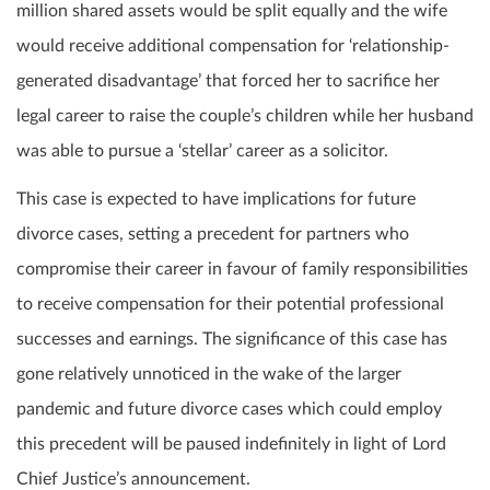
million shared assets would be split equally and the wife
would receive additional compensation for ‘relationship-
generated disadvantage’ that forced her to sacrifice her
legal career to raise the couple’s children while her husband
was able to pursue a ‘stellar’ career as a solicitor.
This case is expected to have implications for future
divorce cases, setting a precedent for partners who
compromise their career in favour of family responsibilities
to receive compensation for their potential professional
successes and earnings. The significance of this case has
gone relatively unnoticed in the wake of the larger
pandemic and future divorce cases which could employ
this precedent will be paused indefinitely in light of Lord
Chief Justice’s announcement.