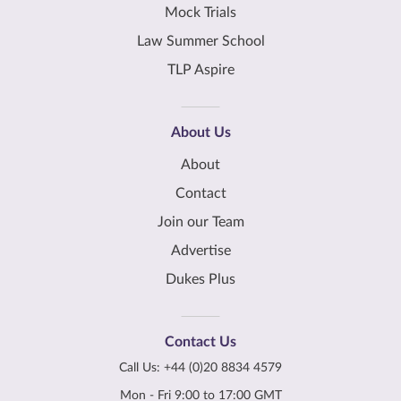
Mock Trials
Law Summer School
TLP Aspire
About Us
About
Contact
Join our Team
Advertise
Dukes Plus
Contact Us
Call Us:
+44 (0)20 8834 4579
Mon - Fri 9:00 to 17:00 GMT