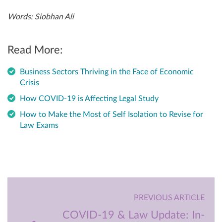
Words: Siobhan Ali
Read More:
Business Sectors Thriving in the Face of Economic
Crisis
How COVID-19 is Affecting Legal Study
How to Make the Most of Self Isolation to Revise for
Law Exams
PREVIOUS ARTICLE
COVID-19 & Law Update: In-