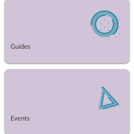
Guides
Events