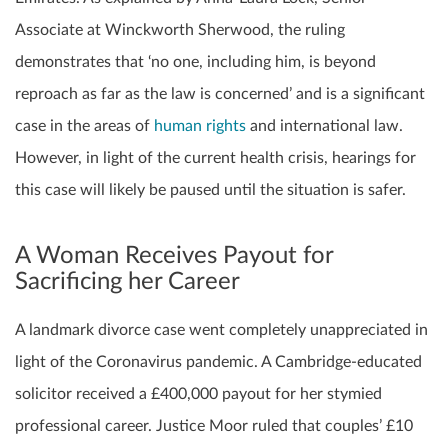
Associate at Winckworth Sherwood, the ruling
demonstrates that ‘no one, including him, is beyond
reproach as far as the law is concerned’ and is a significant
case in the areas of
human rights
and international law.
However, in light of the current health crisis, hearings for
this case will likely be paused until the situation is safer.
A Woman Receives Payout for
Sacrificing her Career
A landmark divorce case went completely unappreciated in
light of the Coronavirus pandemic. A Cambridge-educated
solicitor received a £400,000 payout for her stymied
professional career. Justice Moor ruled that couples’ £10