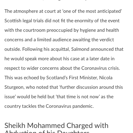
The atmosphere at court at ‘one of the most anticipated’
Scottish legal trials did not fit the enormity of the event
with the courtroom preoccupied by hygiene and health
concerns and a limited audience awaiting the verdict
outside. Following his acquittal, Salmond announced that
he would speak more about his case at a later date in
respect to wider concerns about the Coronavirus crisis.
This was echoed by Scotland’s First Minister, Nicola
Sturgeon, who noted that ‘further discussion around this
issue’ would be held but ‘that time is not now’ as the
country tackles the Coronavirus pandemic.
Sheikh Mohammed Charged with