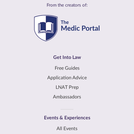
From the creators of:
Get Into Law
Free Guides
Application Advice
LNAT Prep
Ambassadors
Events & Experiences
All Events