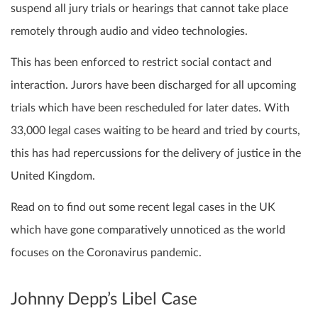
suspend all jury trials or hearings that cannot take place
remotely through audio and video technologies.
This has been enforced to restrict social contact and
interaction. Jurors have been discharged for all upcoming
trials which have been rescheduled for later dates. With
33,000 legal cases waiting to be heard and tried by courts,
this has had repercussions for the delivery of justice in the
United Kingdom.
Read on to find out some recent legal cases in the UK
which have gone comparatively unnoticed as the world
focuses on the Coronavirus pandemic.
Johnny Depp’s Libel Case