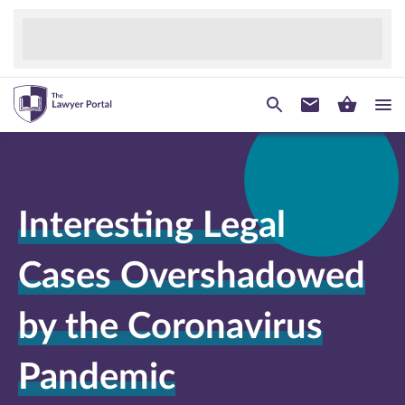
Interesting Legal
Cases Overshadowed
by the Coronavirus
Pandemic