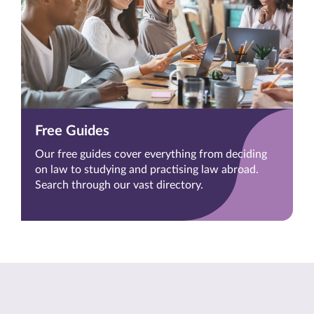
Free Guides
Our free guides cover everything from deciding
on law to studying and practising law abroad.
Search through our vast directory.