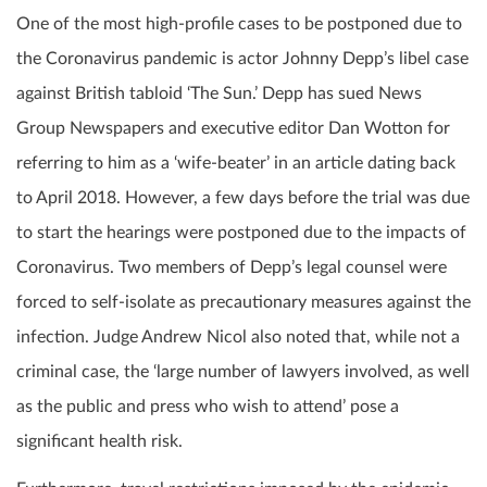
One of the most high-profile cases to be postponed due to
the Coronavirus pandemic is actor Johnny Depp’s libel case
against British tabloid ‘The Sun.’ Depp has sued News
Group Newspapers and executive editor Dan Wotton for
referring to him as a ‘wife-beater’ in an article dating back
to April 2018. However, a few days before the trial was due
to start the hearings were postponed due to the impacts of
Coronavirus. Two members of Depp’s legal counsel were
forced to self-isolate as precautionary measures against the
infection. Judge Andrew Nicol also noted that, while not a
criminal case, the ‘large number of lawyers involved, as well
as the public and press who wish to attend’ pose a
significant health risk.