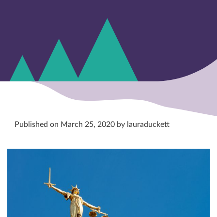
Published on March 25, 2020 by lauraduckett