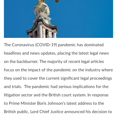
The Coronavirus (COVID-19) pandemic has dominated
headlines and news updates, placing the latest legal news
on the backburner. The majority of recent legal articles
focus on the impact of the pandemic on the industry where
they used to cover the current significant legal proceedings
and trials. The pandemic had serious implications for the
litigation sector and the British court system. In response
to Prime Minister Boris Johnson’s latest address to the
British public, Lord Chief Justice announced his decision to