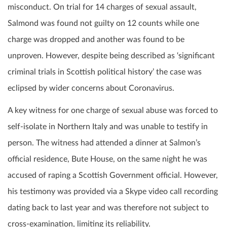
misconduct. On trial for 14 charges of sexual assault,
Salmond was found not guilty on 12 counts while one
charge was dropped and another was found to be
unproven. However, despite being described as ‘significant
criminal trials in Scottish political history’ the case was
eclipsed by wider concerns about Coronavirus.
A key witness for one charge of sexual abuse was forced to
self-isolate in Northern Italy and was unable to testify in
person. The witness had attended a dinner at Salmon’s
official residence, Bute House, on the same night he was
accused of raping a Scottish Government official. However,
his testimony was provided via a Skype video call recording
dating back to last year and was therefore not subject to
cross-examination, limiting its reliability.