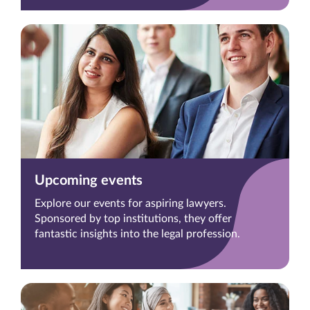
Upcoming events
Explore our events for aspiring lawyers.
Sponsored by top institutions, they offer
fantastic insights into the legal profession.