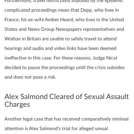
Furthermore, travel restrictions imposed by the epidemic
complicated proceedings mean that Depp, who lives in
France, his ex-wife Amber Heard, who lives in the United
States and News Group Newspapers representatives and
Wotton in Britain are unable to safely travel to attend
hearings and audio and video links have been deemed
ineffective in this case. For these reasons, Judge Nicol
decided to pause the proceedings until the crisis subsides
and does not pose a risk.
Alex Salmond Cleared of Sexual Assault
Charges
Another legal case that has received comparatively minimal
attention is Alex Salmond’s trial for alleged sexual