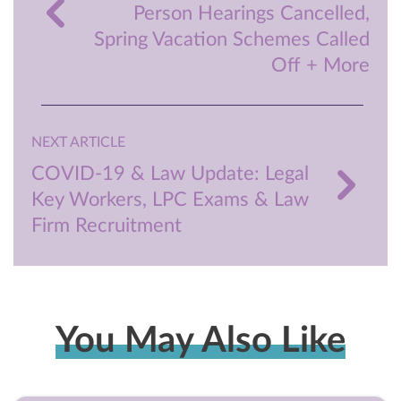
Person Hearings Cancelled,
Spring Vacation Schemes Called
Off + More
NEXT ARTICLE
COVID-19 & Law Update: Legal
Key Workers, LPC Exams & Law
Firm Recruitment
You May Also Like