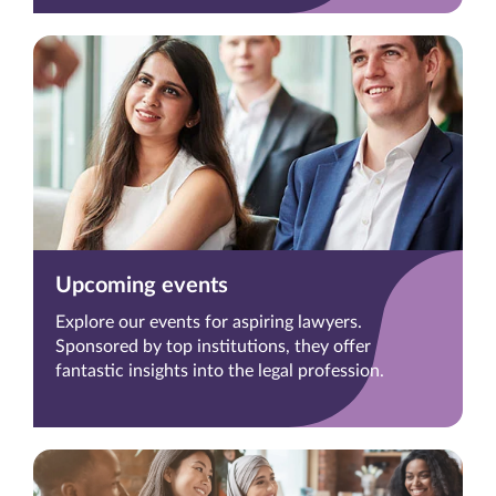
Upcoming events
Explore our events for aspiring lawyers.
Sponsored by top institutions, they offer
fantastic insights into the legal profession.