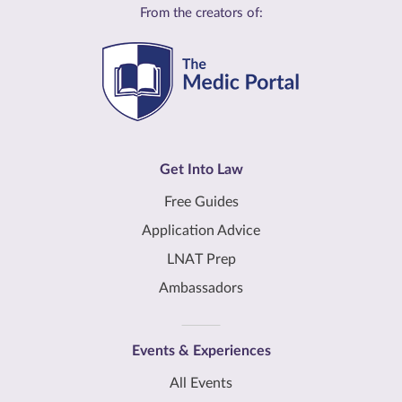
From the creators of:
Get Into Law
Free Guides
Application Advice
LNAT Prep
Ambassadors
Events & Experiences
All Events