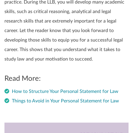
practice. During the LLB, you will develop many academic
skills, such as critical reasoning, analytical and legal
research skills that are extremely important for a legal
career. Let the reader know that you look forward to
developing those skills to equip you for a successful legal
career. This shows that you understand what it takes to
study law and your motivation to succeed.
Read More:
How to Structure Your Personal Statement for Law
Things to Avoid in Your Personal Statement for Law