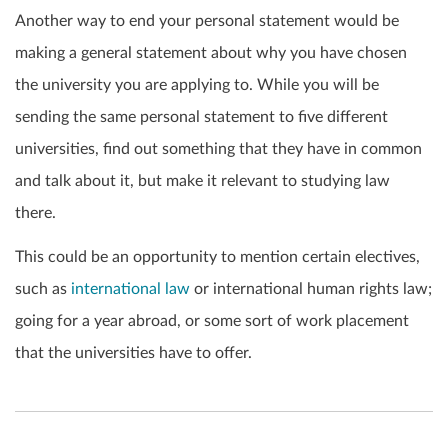
Another way to end your personal statement would be
making a general statement about why you have chosen
the university you are applying to. While you will be
sending the same personal statement to five different
universities, find out something that they have in common
and talk about it, but make it relevant to studying law
there.
This could be an opportunity to mention certain electives,
such as
international law
or international human rights law;
going for a year abroad, or some sort of work placement
that the universities have to offer.