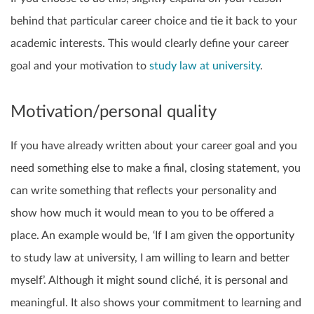
behind that particular career choice and tie it back to your
academic interests. This would clearly define your career
goal and your motivation to
study law at university
.
Motivation/personal quality
If you have already written about your career goal and you
need something else to make a final, closing statement, you
can write something that reflects your personality and
show how much it would mean to you to be offered a
place. An example would be, ‘If I am given the opportunity
to study law at university, I am willing to learn and better
myself’. Although it might sound cliché, it is personal and
meaningful. It also shows your commitment to learning and