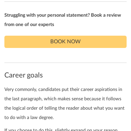
Struggling with your personal statement? Book a review
from one of our experts
BOOK NOW
Career goals
Very commonly, candidates put their career aspirations in
the last paragraph, which makes sense because it follows
the logical order of telling the reader about what you want
to do with a law degree.
If you choose to do this, slightly expand on your reason