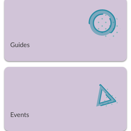
Guides
Events