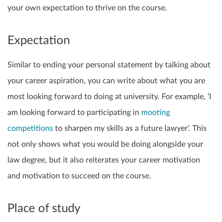
your own expectation to thrive on the course.
Expectation
Similar to ending your personal statement by talking about
your career aspiration, you can write about what you are
most looking forward to doing at university. For example, ‘I
am looking forward to participating in
mooting
competitions
to sharpen my skills as a future lawyer’. This
not only shows what you would be doing alongside your
law degree, but it also reiterates your career motivation
and motivation to succeed on the course.
Place of study