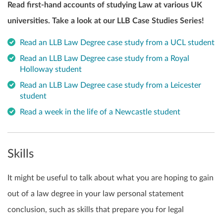
Read first-hand accounts of studying Law at various UK
universities. Take a look at our LLB Case Studies Series!
Read an LLB Law Degree case study from a UCL student
Read an LLB Law Degree case study from a Royal
Holloway student
Read an LLB Law Degree case study from a Leicester
student
Read a week in the life of a Newcastle student
Skills
It might be useful to talk about what you are hoping to gain
out of a law degree in your law personal statement
conclusion, such as skills that prepare you for legal