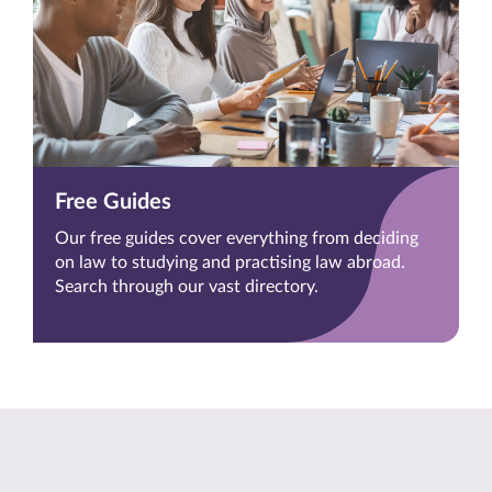
Free Guides
Our free guides cover everything from deciding
on law to studying and practising law abroad.
Search through our vast directory.