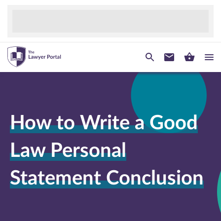
How to Write a Good
Law Personal
Statement Conclusion