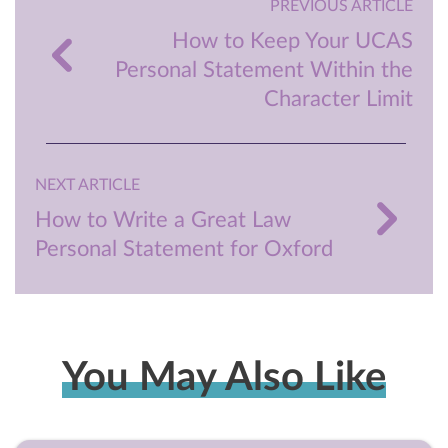
PREVIOUS ARTICLE
How to Keep Your UCAS
Personal Statement Within the
Character Limit
NEXT ARTICLE
How to Write a Great Law
Personal Statement for Oxford
You May Also Like