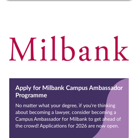
Apply for Milbank Campus Ambassador
Programme
No matter what your degree, if you're thinking
about becoming a lawyer, consider becoming a
Campus Ambassador for Milbank to get ahead of
the crowd! Applications for 2026 are now open.