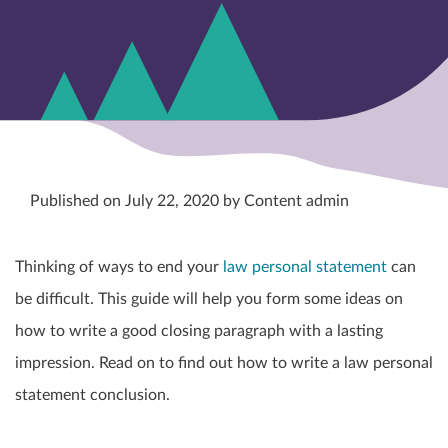
Published on July 22, 2020 by Content admin
Thinking of ways to end your
law personal statement
can
be difficult. This guide will help you form some ideas on
how to write a good closing paragraph with a lasting
impression. Read on to find out how to write a law personal
statement conclusion.