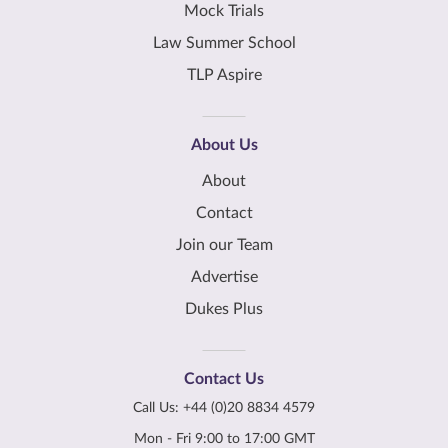
Mock Trials
Law Summer School
TLP Aspire
About Us
About
Contact
Join our Team
Advertise
Dukes Plus
Contact Us
Call Us:
+44 (0)20 8834 4579
Mon - Fri 9:00 to 17:00 GMT