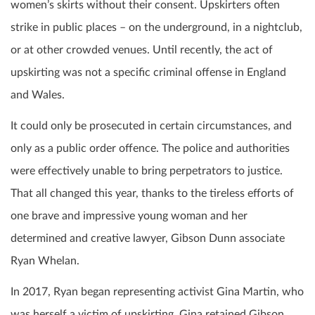
women’s skirts without their consent. Upskirters often
strike in public places – on the underground, in a nightclub,
or at other crowded venues. Until recently, the act of
upskirting was not a specific criminal offense in England
and Wales.
It could only be prosecuted in certain circumstances, and
only as a public order offence. The police and authorities
were effectively unable to bring perpetrators to justice.
That all changed this year, thanks to the tireless efforts of
one brave and impressive young woman and her
determined and creative lawyer, Gibson Dunn associate
Ryan Whelan.
In 2017, Ryan began representing activist Gina Martin, who
was herself a victim of upskirting. Gina retained Gibson