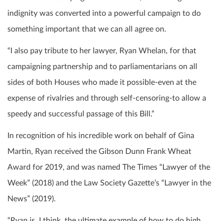
indignity was converted into a powerful campaign to do
something important that we can all agree on.
“I also pay tribute to her lawyer, Ryan Whelan, for that
campaigning partnership and to parliamentarians on all
sides of both Houses who made it possible-even at the
expense of rivalries and through self-censoring-to allow a
speedy and successful passage of this Bill.”
In recognition of his incredible work on behalf of Gina
Martin, Ryan received the Gibson Dunn Frank Wheat
Award for 2019, and was named The Times “Lawyer of the
Week” (2018) and the Law Society Gazette’s “Lawyer in the
News” (2019).
“Ryan is, I think, the ultimate example of how to do high