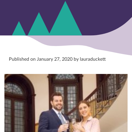
Published on January 27, 2020 by lauraduckett