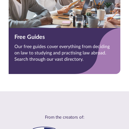
Free Guides
Our free guides cover everything from deciding
on law to studying and practising law abroad.
Search through our vast directory.
From the creators of: