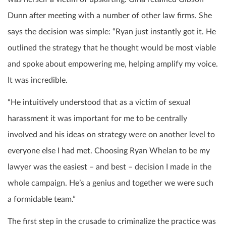
Dunn after meeting with a number of other law firms. She
says the decision was simple: “Ryan just instantly got it. He
outlined the strategy that he thought would be most viable
and spoke about empowering me, helping amplify my voice.
It was incredible.
“He intuitively understood that as a victim of sexual
harassment it was important for me to be centrally
involved and his ideas on strategy were on another level to
everyone else I had met. Choosing Ryan Whelan to be my
lawyer was the easiest – and best – decision I made in the
whole campaign. He’s a genius and together we were such
a formidable team.”
The first step in the crusade to criminalize the practice was