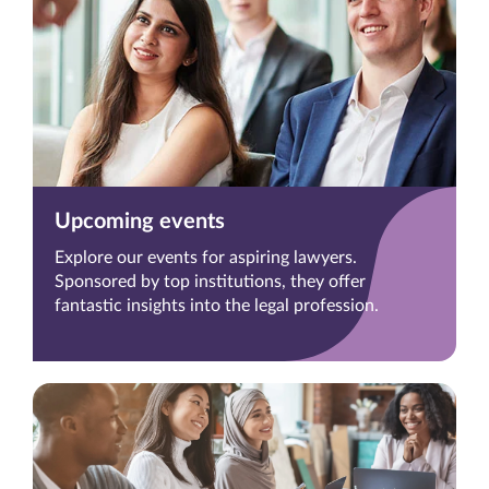
Upcoming events
Explore our events for aspiring lawyers.
Sponsored by top institutions, they offer
fantastic insights into the legal profession.