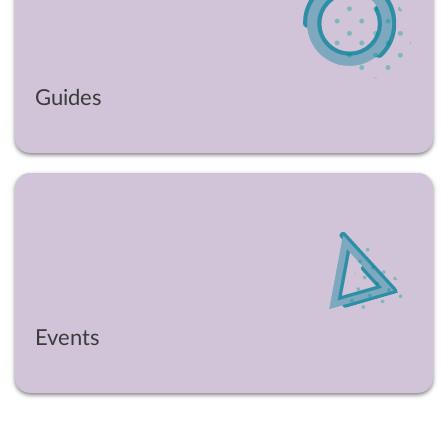
Guides
Events