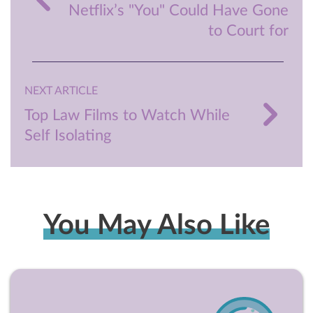
Netflix’s "You" Could Have Gone
to Court for
NEXT ARTICLE
Top Law Films to Watch While
Self Isolating
You May Also Like