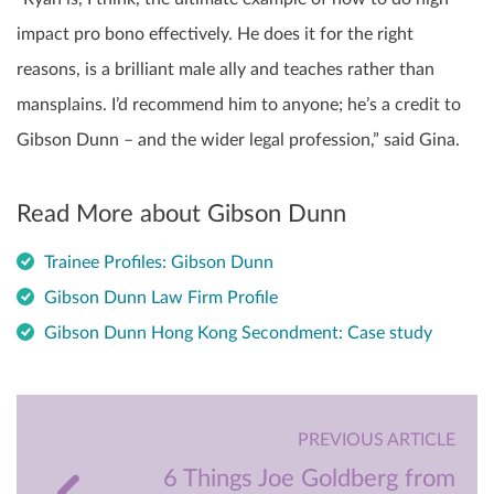
impact pro bono effectively. He does it for the right
reasons, is a brilliant male ally and teaches rather than
mansplains. I’d recommend him to anyone; he’s a credit to
Gibson Dunn – and the wider legal profession,” said Gina.
Read More about Gibson Dunn
Trainee Profiles: Gibson Dunn
Gibson Dunn Law Firm Profile
Gibson Dunn Hong Kong Secondment: Case study
PREVIOUS ARTICLE
6 Things Joe Goldberg from