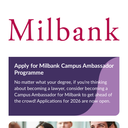
Apply for Milbank Campus Ambassador
Programme
No matter what your degree, if you're thinking
about becoming a lawyer, consider becoming a
Campus Ambassador for Milbank to get ahead of
the crowd! Applications for 2026 are now open.