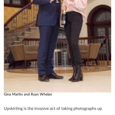
Gina Martin and Ryan Whelan
Upskirting is the invasive act of taking photographs up