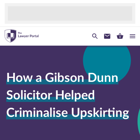
How a Gibson Dunn
Solicitor Helped
Criminalise Upskirting