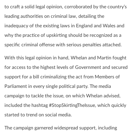
to craft a solid legal opinion, corroborated by the country’s
leading authorities on criminal law, detailing the
inadequacy of the existing laws in England and Wales and
why the practice of upskirting should be recognized as a
specific criminal offense with serious penalties attached.
With this legal opinion in hand, Whelan and Martin fought
for access to the highest levels of Government and secured
support for a bill criminalizing the act from Members of
Parliament in every single political party. The media
campaign to tackle the issue, on which Whelan advised,
included the hashtag #StopSkirtingTheIssue, which quickly
started to trend on social media.
The campaign garnered widespread support, including