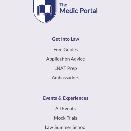
Get Into Law
Free Guides
Application Advice
LNAT Prep
Ambassadors
Events & Experiences
All Events
Mock Trials
Law Summer School