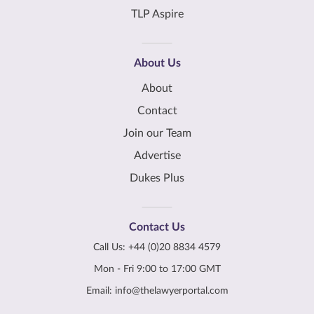
TLP Aspire
About Us
About
Contact
Join our Team
Advertise
Dukes Plus
Contact Us
Call Us:
+44 (0)20 8834 4579
Mon - Fri 9:00 to 17:00 GMT
Email:
info@thelawyerportal.com