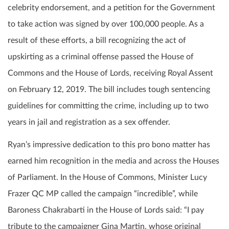
celebrity endorsement, and a petition for the Government
to take action was signed by over 100,000 people. As a
result of these efforts, a bill recognizing the act of
upskirting as a criminal offense passed the House of
Commons and the House of Lords, receiving Royal Assent
on February 12, 2019. The bill includes tough sentencing
guidelines for committing the crime, including up to two
years in jail and registration as a sex offender.
Ryan’s impressive dedication to this pro bono matter has
earned him recognition in the media and across the Houses
of Parliament. In the House of Commons, Minister Lucy
Frazer QC MP called the campaign “incredible”, while
Baroness Chakrabarti in the House of Lords said: “I pay
tribute to the campaigner Gina Martin, whose original