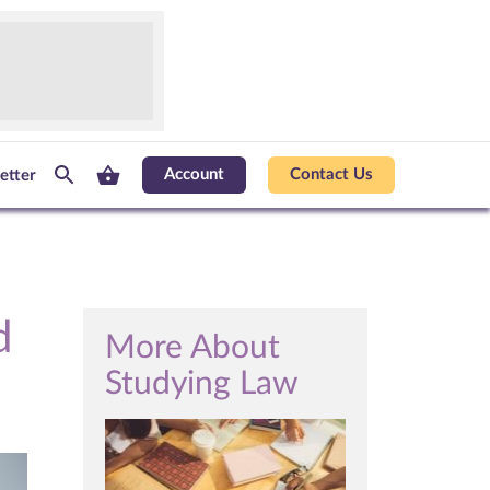
Account
Contact Us
etter
d
More About
Studying Law