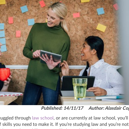
Published: 14/11/17 Author: Alasdair Co
truggled through
law school
, or are currently at law school, you’l
f skills you need to make it. If you’re studying law and you’re not