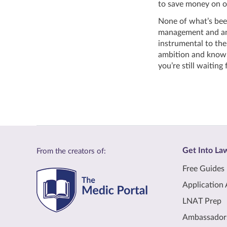
to save money on o
None of what’s been
management and anal
instrumental to the
ambition and knowle
you’re still waiting 
Get Into La
From the creators of:
Free Guides
Application 
LNAT Prep
Ambassador