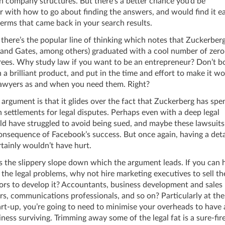
n company structures. But there’s a better chance you’d be
r with how to go about finding the answers, and would find it ea
erms that came back in your search results.
there’s the popular line of thinking which notes that Zuckerber
 and Gates, among others) graduated with a cool number of zero
ees. Why study law if you want to be an entrepreneur? Don’t b
 a brilliant product, and put in the time and effort to make it wo
 lawyers as and when you need them. Right?
 argument is that it glides over the fact that Zuckerberg has spen
settlements for legal disputes. Perhaps even with a deep legal
d have struggled to avoid being sued, and maybe these lawsuits
onsequence of Facebook’s success. But once again, having a deta
tainly wouldn’t have hurt.
 the slippery slope down which the argument leads. If you can h
 the legal problems, why not hire marketing executives to sell th
ors to develop it? Accountants, business development and sales
s, communications professionals, and so on? Particularly at the
tart-up, you’re going to need to minimise your overheads to have
ness surviving. Trimming away some of the legal fat is a sure-fi