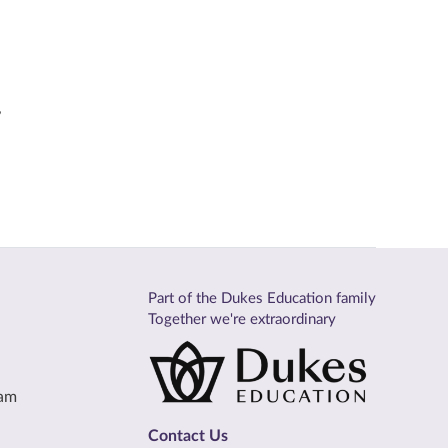
,
Part of the Dukes Education family
Together we're extraordinary
eam
Contact Us