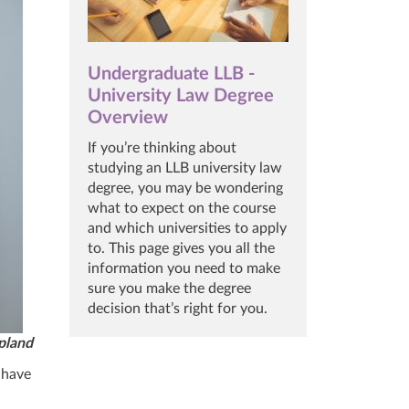
Undergraduate LLB -
University Law Degree
Overview
If you’re thinking about
studying an LLB university law
degree, you may be wondering
what to expect on the course
and which universities to apply
to. This page gives you all the
information you need to make
sure you make the degree
decision that’s right for you.
pland
l have