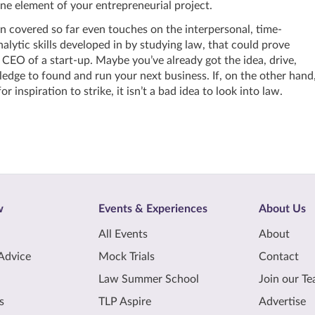
ne element of your entrepreneurial project.
 covered so far even touches on the interpersonal, time-
ytic skills developed in by studying law, that could prove
 CEO of a start-up. Maybe you’ve already got the idea, drive,
dge to found and run your next business. If, on the other hand
for inspiration to strike, it isn’t a bad idea to look into law.
w
Events & Experiences
About Us
All Events
About
Advice
Mock Trials
Contact
Law Summer School
Join our T
s
TLP Aspire
Advertise