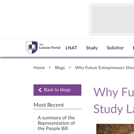
LNAT
Study
Solicitor
Home
Blogs
Why Future Entrepreneurs Sho
Why Fut
Back to blogs
Most Recent
Study 
A summary of the
Representation of
the People Bill