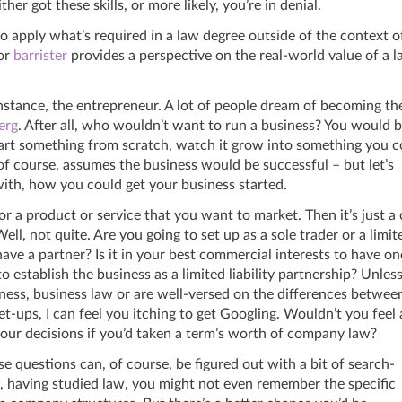
ther got these skills, or more likely, you’re in denial.
o apply what’s required in a law degree outside of the context o
or
barrister
provides a perspective on the real-world value of a 
 instance, the entrepreneur. A lot of people dream of becoming th
erg
. After all, who wouldn’t want to run a business? You would 
art something from scratch, watch it grow into something you c
, of course, assumes the business would be successful – but let’s
with, how you could get your business started.
or a product or service that you want to market. Then it’s just a
 Well, not quite. Are you going to set up as a sole trader or a limit
e a partner? Is it in your best commercial interests to have on
o establish the business as a limited liability partnership? Unles
ness, business law or are well-versed on the differences betwee
t-ups, I can feel you itching to get Googling. Wouldn’t you feel 
our decisions if you’d taken a term’s worth of company law?
e questions can, of course, be figured out with a bit of search-
, having studied law, you might not even remember the specific