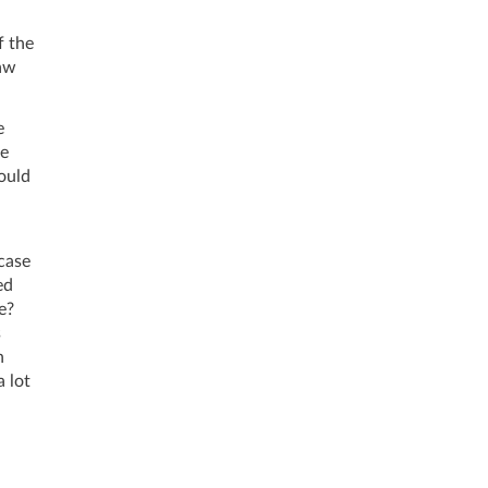
f the
law
e
be
ould
 case
ed
e?
s
n
a lot