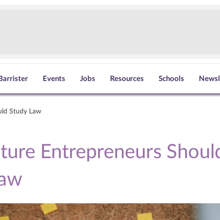
Barrister
Events
Jobs
Resources
Schools
Newsl
uld Study Law
ure Entrepreneurs Shoul
Law