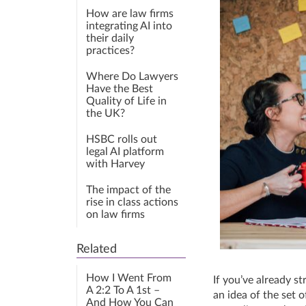
How are law firms
integrating AI into
their daily
practices?
Where Do Lawyers
Have the Best
Quality of Life in
the UK?
HSBC rolls out
legal AI platform
with Harvey
The impact of the
rise in class actions
on law firms
Related
How I Went From
If you’ve already s
A 2:2 To A 1st –
an idea of the set o
And How You Can