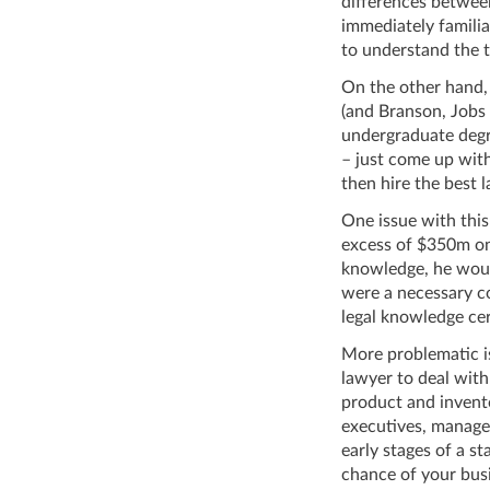
differences betwee
immediately familia
to understand the t
On the other hand, 
(and Branson, Jobs
undergraduate degr
– just come up with
then hire the best
One issue with this
excess of $350m on 
knowledge, he woul
were a necessary c
legal knowledge cer
More problematic is
lawyer to deal with
product and invent
executives, manager
early stages of a s
chance of your busi