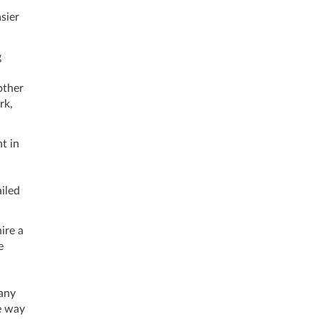
sier
g
other
rk,
t in
iled
ire a
e
 any
re way