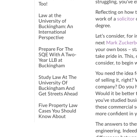
struggling, you’ve ei
Too!
Reflecting on how t
Law at the
work of a
solicitor
University of
degree.
Buckingham: An
International
Let’s consider, for
Perspective
next
Mark Zuckerb
Prepare For The
your own boss – st
SQE With A Two-
take pride in. This
Year LLB at
consider, to begin 
Buckingham
You need the idea f
Study Law At The
of selling it, right?
University Of
company? Do you hav
Buckingham And
Would it be better t
Get Streets Ahead
you’ve studied busi
Five Property Law
these commercial se
Cases You Should
more confident in y
Know About
The answers to thes
engineering. Indeed