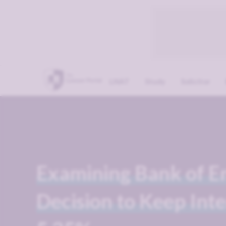
LNAT
Study
Solicitor
Examining Bank of E
Decision to Keep Inte