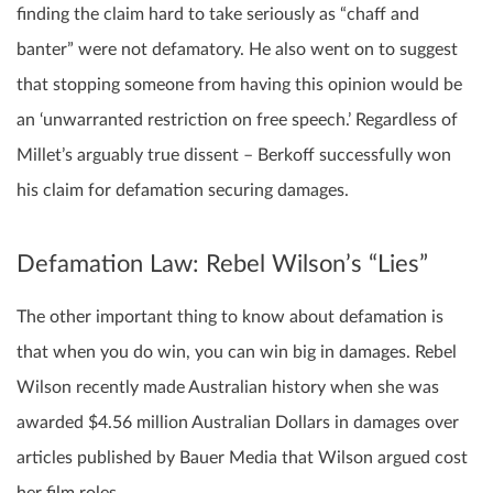
finding the claim hard to take seriously as “chaff and
banter” were not defamatory. He also went on to suggest
that stopping someone from having this opinion would be
an ‘unwarranted restriction on free speech.’ Regardless of
Millet’s arguably true dissent – Berkoff successfully won
his claim for defamation securing damages.
Defamation Law: Rebel Wilson’s “Lies”
The other important thing to know about defamation is
that when you do win, you can win big in damages. Rebel
Wilson recently made Australian history when she was
awarded $4.56 million Australian Dollars in damages over
articles published by Bauer Media that Wilson argued cost