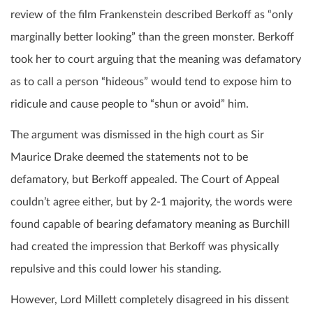
review of the film Frankenstein described Berkoff as “only
marginally better looking” than the green monster. Berkoff
took her to court arguing that the meaning was defamatory
as to call a person “hideous” would tend to expose him to
ridicule and cause people to “shun or avoid” him.
The argument was dismissed in the high court as Sir
Maurice Drake deemed the statements not to be
defamatory, but Berkoff appealed. The Court of Appeal
couldn’t agree either, but by 2-1 majority, the words were
found capable of bearing defamatory meaning as Burchill
had created the impression that Berkoff was physically
repulsive and this could lower his standing.
However, Lord Millett completely disagreed in his dissent