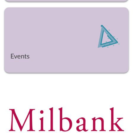
Events