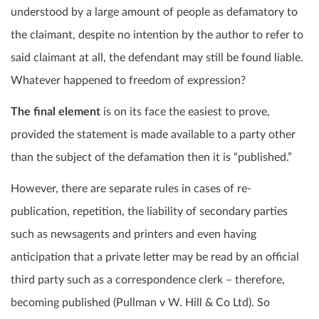
understood by a large amount of people as defamatory to
the claimant, despite no intention by the author to refer to
said claimant at all, the defendant may still be found liable.
Whatever happened to freedom of expression?
The final element
is on its face the easiest to prove,
provided the statement is made available to a party other
than the subject of the defamation then it is “published.”
However, there are separate rules in cases of re-
publication, repetition, the liability of secondary parties
such as newsagents and printers and even having
anticipation that a private letter may be read by an official
third party such as a correspondence clerk – therefore,
becoming published (Pullman v W. Hill & Co Ltd). So