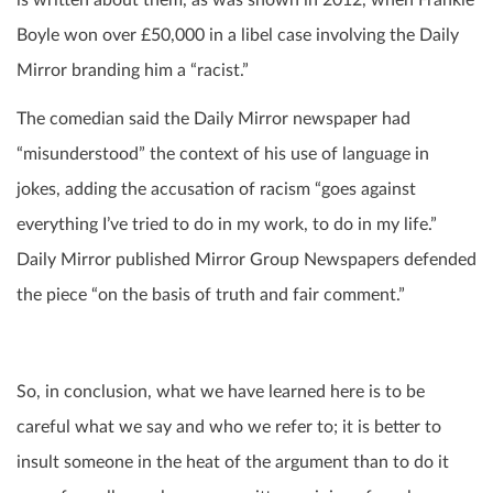
Boyle won over £50,000 in a libel case involving the Daily
Mirror branding him a “racist.”
The comedian said the Daily Mirror newspaper had
“misunderstood” the context of his use of language in
jokes, adding the accusation of racism “goes against
everything I’ve tried to do in my work, to do in my life.”
Daily Mirror published Mirror Group Newspapers defended
the piece “on the basis of truth and fair comment.”
So, in conclusion, what we have learned here is to be
careful what we say and who we refer to; it is better to
insult someone in the heat of the argument than to do it