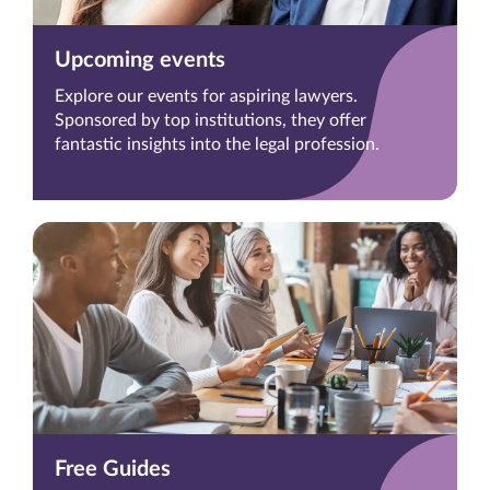
Upcoming events
Explore our events for aspiring lawyers.
Sponsored by top institutions, they offer
fantastic insights into the legal profession.
Free Guides