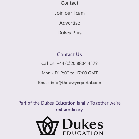
Contact
Join our Team
Advertise
Dukes Plus
Contact Us
Call Us:
+44 (0)20 8834 4579
Mon - Fri 9:00 to 17:00 GMT
Email:
info@thelawyerportal.com
Part of the Dukes Education family Together we're
extraordinary