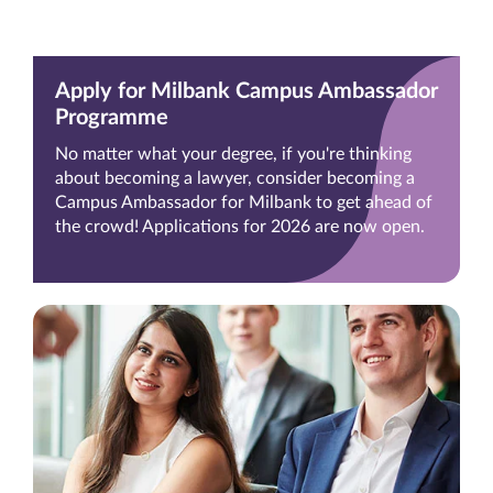
Apply for Milbank Campus Ambassador
Programme
No matter what your degree, if you're thinking
about becoming a lawyer, consider becoming a
Campus Ambassador for Milbank to get ahead of
the crowd! Applications for 2026 are now open.