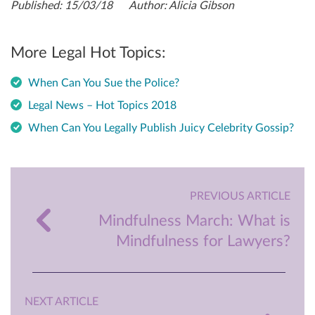
Published: 15/03/18 Author: Alicia Gibson
More Legal Hot Topics:
When Can You Sue the Police?
Legal News – Hot Topics 2018
When Can You Legally Publish Juicy Celebrity Gossip?
PREVIOUS ARTICLE
Mindfulness March: What is
Mindfulness for Lawyers?
NEXT ARTICLE