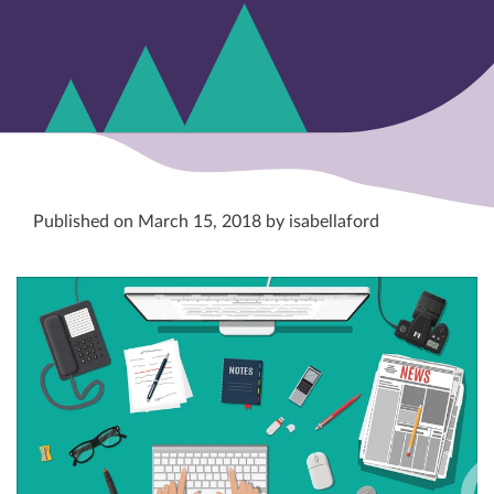
Published on March 15, 2018 by isabellaford