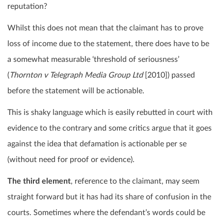
reputation?
Whilst this does not mean that the claimant has to prove
loss of income due to the statement, there does have to be
a somewhat measurable ‘threshold of seriousness’
(
Thornton v Telegraph Media Group Ltd
[2010]) passed
before the statement will be actionable.
This is shaky language which is easily rebutted in court with
evidence to the contrary and some critics argue that it goes
against the idea that defamation is actionable per se
(without need for proof or evidence).
The third element
, reference to the claimant, may seem
straight forward but it has had its share of confusion in the
courts. Sometimes where the defendant’s words could be