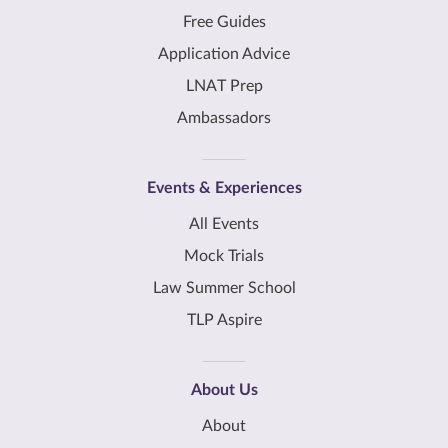
Free Guides
Application Advice
LNAT Prep
Ambassadors
Events & Experiences
All Events
Mock Trials
Law Summer School
TLP Aspire
About Us
About