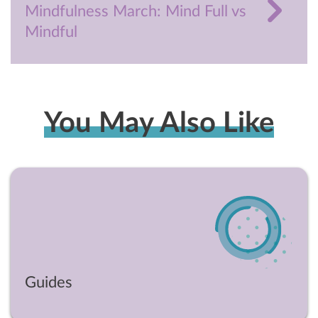
Mindfulness March: Mind Full vs
Mindful
You May Also Like
Guides