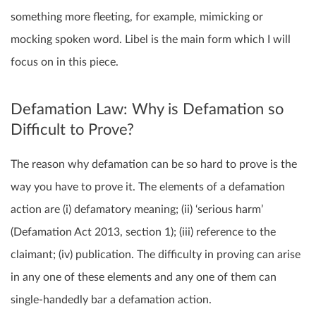
something more fleeting, for example, mimicking or
mocking spoken word. Libel is the main form which I will
focus on in this piece.
Defamation Law: Why is Defamation so
Difficult to Prove?
The reason why defamation can be so hard to prove is the
way you have to prove it. The elements of a defamation
action are (i) defamatory meaning; (ii) ‘serious harm’
(Defamation Act 2013, section 1); (iii) reference to the
claimant; (iv) publication. The difficulty in proving can arise
in any one of these elements and any one of them can
single-handedly bar a defamation action.