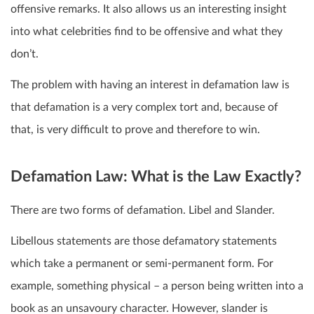
offensive remarks.
It also allows us an interesting insight
into what celebrities find to be offensive and what they
don’t.
The problem with having an interest in defamation law is
that defamation is a very complex tort and, because of
that, is very difficult to prove and therefore to win.
Defamation Law: What is the Law Exactly?
There are two forms of defamation. Libel and Slander.
Libellous statements are those defamatory statements
which take a permanent or semi-permanent form. For
example, something physical – a person being written into a
book as an unsavoury character. However, slander is