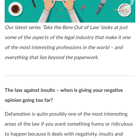
Our latest series ‘Take the Bore Out of Law’ looks at just
some of the aspects of the legal industry that make it one
of the most interesting professions in the world – and
everything that lies beyond the paperwork.
The law against insults – when is giving your negative
opinion going too far?
Defamation is quite possibly one of the most interesting
areas of the law if you want something funny or ridiculous
to happen because it deals with negativity, insults and