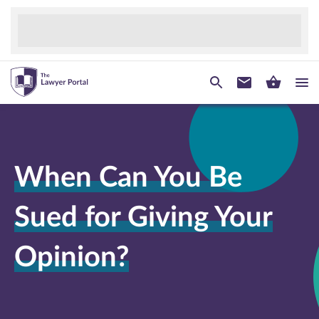
When Can You Be
Sued for Giving Your
Opinion?