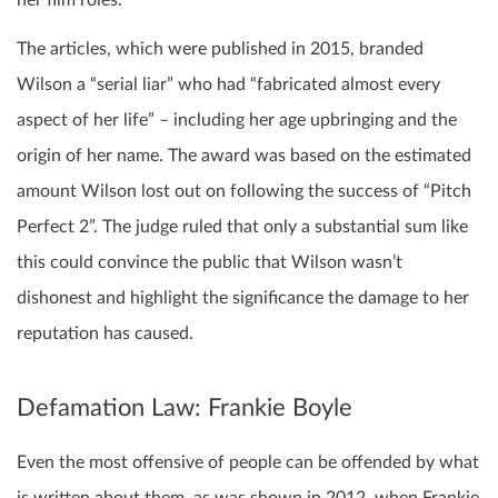
her film roles.
The articles, which were published in 2015, branded
Wilson a “serial liar” who had “fabricated almost every
aspect of her life” – including her age upbringing and the
origin of her name. The award was based on the estimated
amount Wilson lost out on following the success of “Pitch
Perfect 2”. The judge ruled that only a substantial sum like
this could convince the public that Wilson wasn’t
dishonest and highlight the significance the damage to her
reputation has caused.
Defamation Law: Frankie Boyle
Even the most offensive of people can be offended by what
is written about them, as was shown in 2012, when Frankie