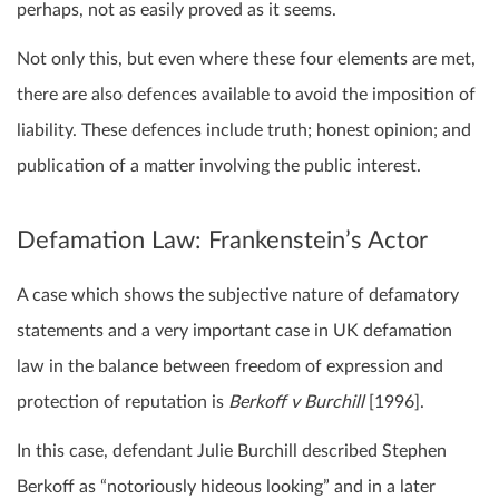
perhaps, not as easily proved as it seems.
Not only this, but even where these four elements are met,
there are also defences available to avoid the imposition of
liability. These defences include truth; honest opinion; and
publication of a matter involving the public interest.
Defamation Law: Frankenstein’s Actor
A case which shows the subjective nature of defamatory
statements and a very important case in UK defamation
law in the balance between freedom of expression and
protection of reputation is
Berkoff v Burchill
[1996].
In this case, defendant Julie Burchill described Stephen
Berkoff as “notoriously hideous looking” and in a later