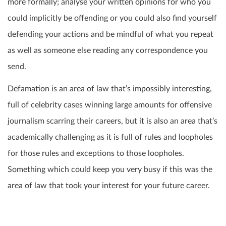
more formally; analyse your written opinions for who you
could implicitly be offending or you could also find yourself
defending your actions and be mindful of what you repeat
as well as someone else reading any correspondence you
send.
Defamation is an area of law that’s impossibly interesting,
full of celebrity cases winning large amounts for offensive
journalism scarring their careers, but it is also an area that’s
academically challenging as it is full of rules and loopholes
for those rules and exceptions to those loopholes.
Something which could keep you very busy if this was the
area of law that took your interest for your future career.