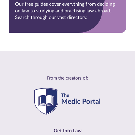
Our free guides cover everything from deciding
on law to studying and practising law abroad.
Search through our vast directory.
From the creators of:
Get Into Law