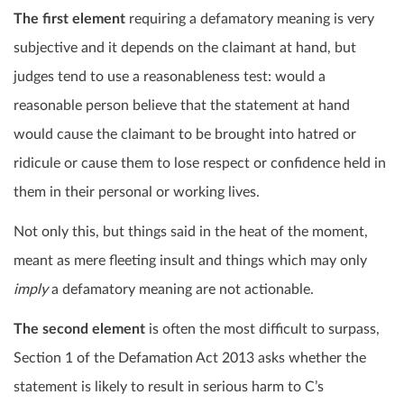
The first element
requiring a defamatory meaning is very
subjective and it depends on the claimant at hand, but
judges tend to use a reasonableness test: would a
reasonable person believe that the statement at hand
would cause the claimant to be brought into hatred or
ridicule or cause them to lose respect or confidence held in
them in their personal or working lives.
Not only this, but things said in the heat of the moment,
meant as mere fleeting insult and things which may only
imply
a defamatory meaning are not actionable.
The second element
is often the most difficult to surpass,
Section 1 of the Defamation Act 2013 asks whether the
statement is likely to result in serious harm to C’s