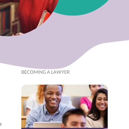
BECOMING A LAWYER
e