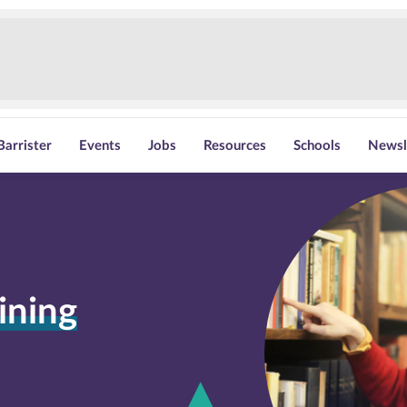
Barrister
Events
Jobs
Resources
Schools
Newsl
ining