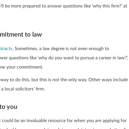
’ll be more prepared to answer questions like ‘why this firm?’ at
mmitment to law
ntracts
. Sometimes, a law degree is not even enough to
er questions like ‘why do you want to pursue a career in law?’,
show your commitment.
way to do this, but this is not the only way. Other ways include
local solicitors’ firm.
 to you
nt could be an invaluable resource for when you are applying for