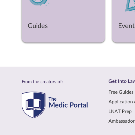
Guides
Event
Get Into La
From the creators of:
Free Guides
Application 
LNAT Prep
Ambassador