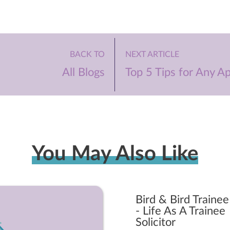
BACK TO
NEXT ARTICLE
All Blogs
Top 5 Tips for Any Ap
You May Also Like
Bird & Bird Trainee
- Life As A Trainee
Solicitor