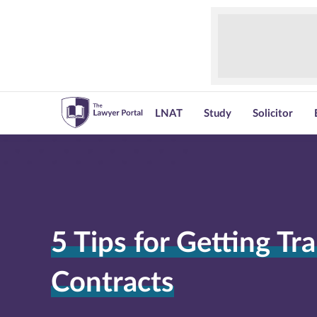
LNAT
Study
Solicitor
5 Tips for Getting Tra
Contracts