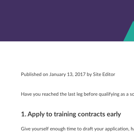
Published on January 13, 2017 by Site Editor
Have you reached the last leg before qualifying as a s
1. Apply to training contracts early
Give yourself enough time to draft your application, h