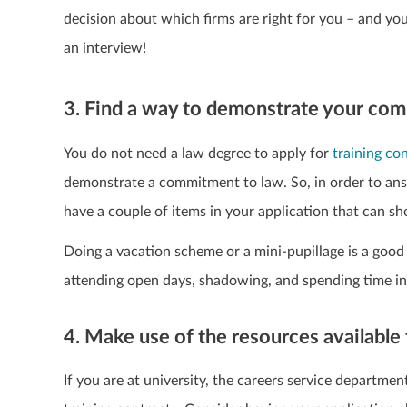
decision about which firms are right for you – and you
an interview!
3. Find a way to demonstrate your co
You do not need a law degree to apply for
training co
demonstrate a commitment to law. So, in order to answ
have a couple of items in your application that can 
Doing a vacation scheme or a mini-pupillage is a good 
attending open days, shadowing, and spending time in a 
4. Make use of the resources available
If you are at university, the careers service departme