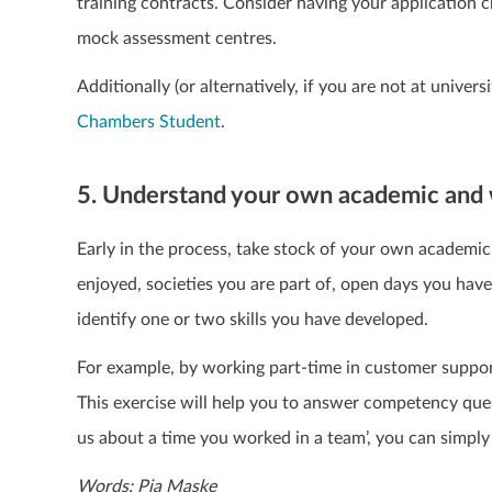
training contracts. Consider having your application 
mock assessment centres.
Additionally (or alternatively, if you are not at univer
Chambers Student
.
5. Understand your own academic and 
Early in the process, take stock of your own academic 
enjoyed, societies you are part of, open days you hav
identify one or two skills you have developed.
For example, by working part-time in customer suppor
This exercise will help you to answer competency quest
us about a time you worked in a team’, you can simply 
Words: Pia Maske