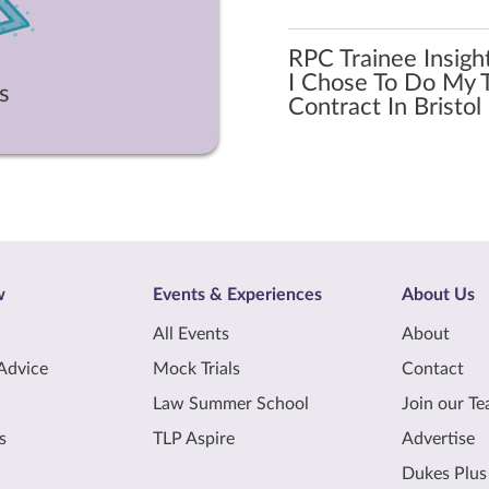
RPC Trainee Insigh
I Chose To Do My T
s
Contract In Bristol
w
Events & Experiences
About Us
All Events
About
Advice
Mock Trials
Contact
Law Summer School
Join our T
s
TLP Aspire
Advertise
Dukes Plus