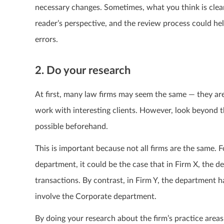
necessary changes. Sometimes, what you think is clea
reader’s perspective, and the review process could hel
errors.
2. Do your research
At first, many law firms may seem the same — they are 
work with interesting clients. However, look beyond t
possible beforehand.
This is important because not all firms are the same.
department, it could be the case that in Firm X, the 
transactions. By contrast, in Firm Y, the department h
involve the Corporate department.
By doing your research about the firm’s practice areas