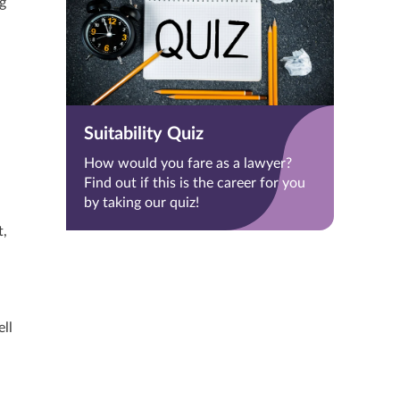
g
Suitability Quiz
How would you fare as a lawyer?
Find out if this is the career for you
by taking our quiz!
t,
ell