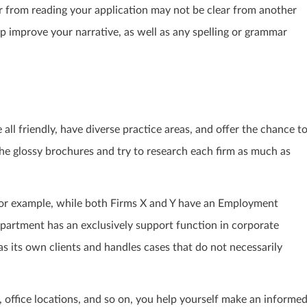
r from reading your application may not be clear from another
p improve your narrative, as well as any spelling or grammar
all friendly, have diverse practice areas, and offer the chance t
he glossy brochures and try to research each firm as much as
 For example, while both Firms X and Y have an Employment
department has an exclusively support function in corporate
as its own clients and handles cases that do not necessarily
, office locations, and so on, you help yourself make an informe