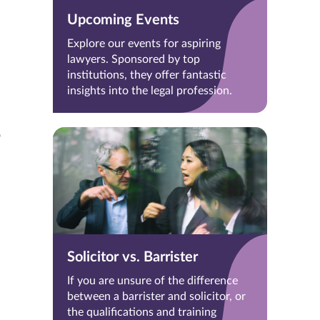
Upcoming Events
Explore our events for aspiring
lawyers. Sponsored by top
institutions, they offer fantastic
insights into the legal profession.
o
Solicitor vs. Barrister
If you are unsure of the difference
between a barrister and solicitor, or
the qualifications and training
d