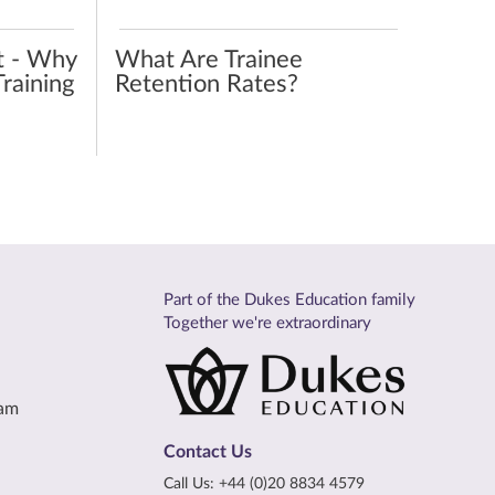
t - Why
What Are Trainee
raining
Retention Rates?
Part of the Dukes Education family
Together we're extraordinary
eam
Contact Us
Call Us:
+44 (0)20 8834 4579