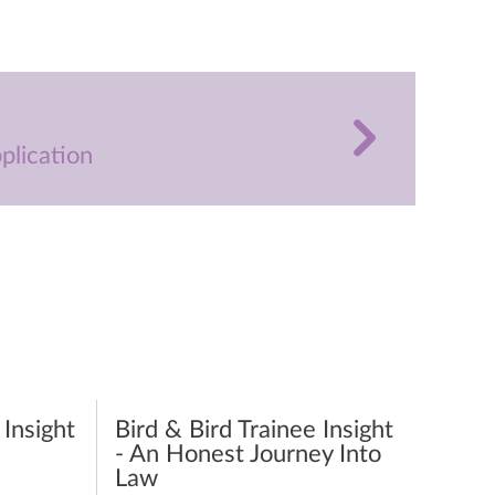
plication
 Insight
Bird & Bird Trainee Insight
- An Honest Journey Into
Law