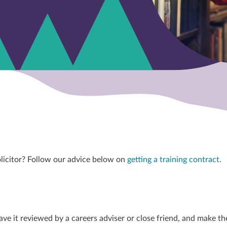
olicitor? Follow our advice below on
getting a training contract
.
ave it reviewed by a careers adviser or close friend, and make th