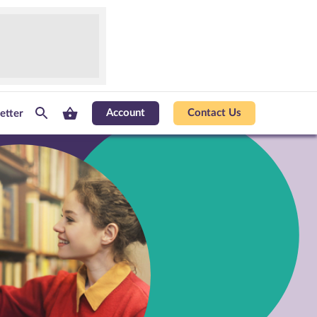
Account
Contact Us
etter