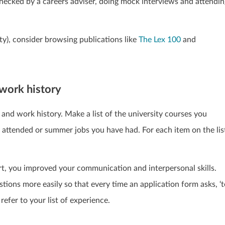
checked by a careers adviser, doing mock interviews and attendin
sity), consider browsing publications like
The Lex 100
and
work history
and work history. Make a list of the university courses you
e attended or summer jobs you have had. For each item on the lis
t, you improved your communication and interpersonal skills.
ions more easily so that every time an application form asks, ‘t
refer to your list of experience.