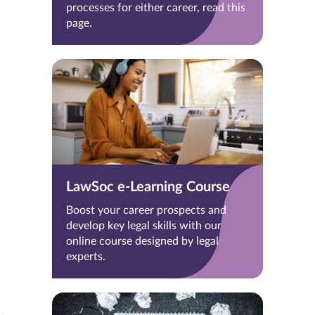
processes for either career, read this
page.
LawSoc e-Learning Course
Boost your career prospects and
develop key legal skills with our
online course designed by legal
experts.