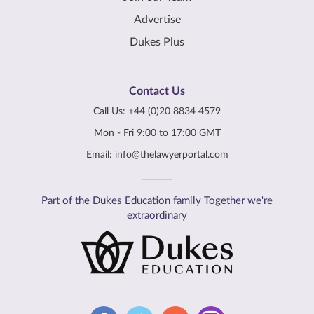
Advertise
Dukes Plus
Contact Us
Call Us:
+44 (0)20 8834 4579
Mon - Fri 9:00 to 17:00 GMT
Email:
info@thelawyerportal.com
Part of the Dukes Education family Together we're
extraordinary