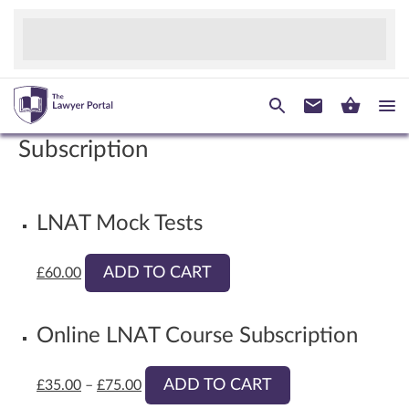
Subscription
LNAT Mock Tests
ADD TO CART
£
60.00
Online LNAT Course Subscription
ADD TO CART
£
35.00
–
£
75.00