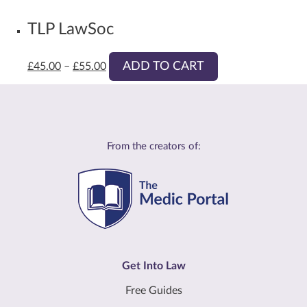
TLP LawSoc
ADD TO CART
£
45.00
–
£
55.00
From the creators of:
Get Into Law
Free Guides