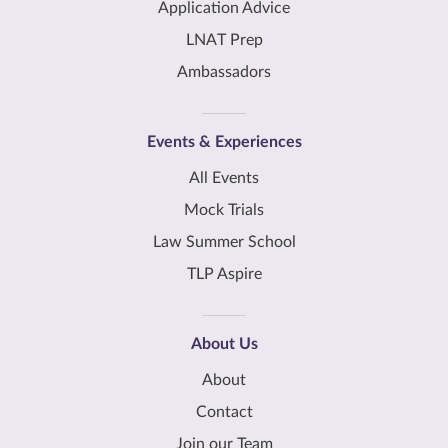
Application Advice
LNAT Prep
Ambassadors
Events & Experiences
All Events
Mock Trials
Law Summer School
TLP Aspire
About Us
About
Contact
Join our Team