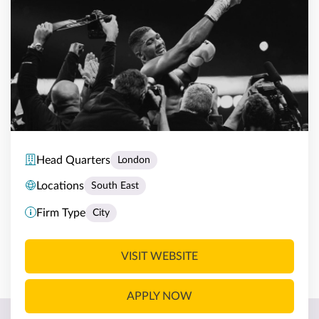
Head Quarters
London
Locations
South East
Firm Type
City
VISIT WEBSITE
APPLY NOW