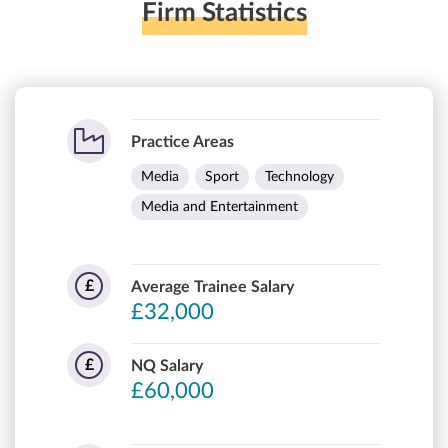
Firm Statistics
Practice Areas
Media
Sport
Technology
Media and Entertainment
£
Average Trainee Salary
£32,000
£
NQ Salary
£60,000