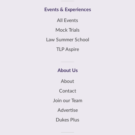
Events & Experiences
All Events
Mock Trials
Law Summer School
TLP Aspire
About Us
About
Contact
Join our Team
Advertise
Dukes Plus