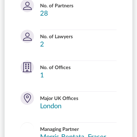
No. of Partners
28
No. of Lawyers
2
No. of Offices
1
Major UK Offices
London
Managing Partner