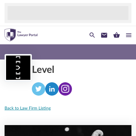
Level
Back to Law Firm Listing