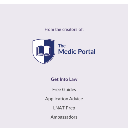
From the creators of:
Get Into Law
Free Guides
Application Advice
LNAT Prep
Ambassadors