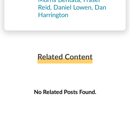
Morris Bentata, Fraser
Reid, Daniel Lowen, Dan
Harrington
Related Content
No Related Posts Found.