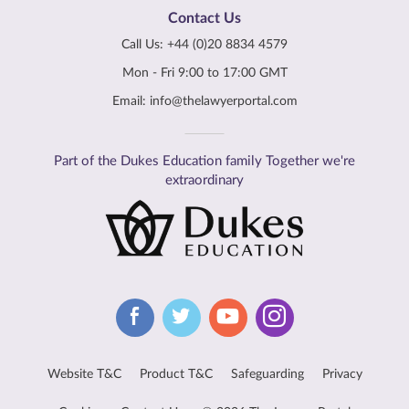
Contact Us
Call Us:
+44 (0)20 8834 4579
Mon - Fri 9:00 to 17:00 GMT
Email:
info@thelawyerportal.com
Part of the Dukes Education family Together we're
extraordinary
Website T&C
Product T&C
Safeguarding
Privacy