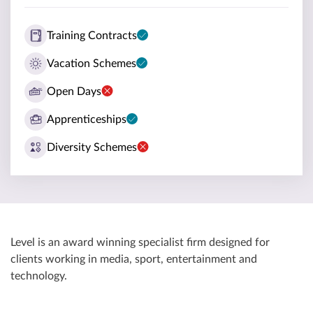
Training Contracts
Vacation Schemes
Open Days
Apprenticeships
Diversity Schemes
Level is an award winning specialist firm designed for
clients working in media, sport, entertainment and
technology.