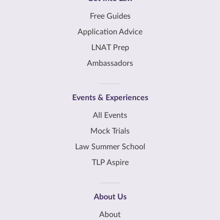
Free Guides
Application Advice
LNAT Prep
Ambassadors
Events & Experiences
All Events
Mock Trials
Law Summer School
TLP Aspire
About Us
About