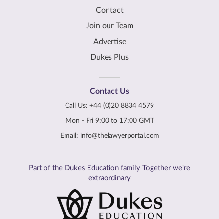
Contact
Join our Team
Advertise
Dukes Plus
Contact Us
Call Us:
+44 (0)20 8834 4579
Mon - Fri 9:00 to 17:00 GMT
Email:
info@thelawyerportal.com
Part of the Dukes Education family Together we're
extraordinary