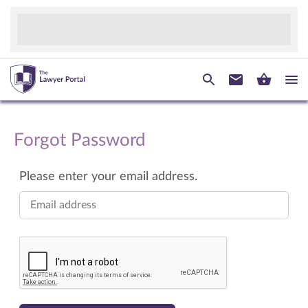
Forgot Password
Please enter your email address.