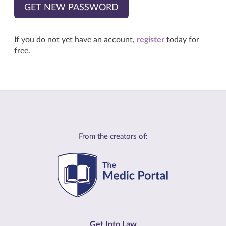
GET NEW PASSWORD
If you do not yet have an account,
register
today for
free.
From the creators of:
Get Into Law