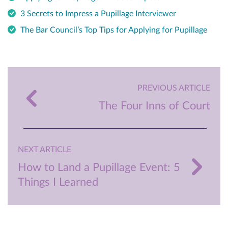
3 Secrets to Impress a Pupillage Interviewer
The Bar Council’s Top Tips for Applying for Pupillage
PREVIOUS ARTICLE
The Four Inns of Court
NEXT ARTICLE
How to Land a Pupillage Event: 5
Things I Learned