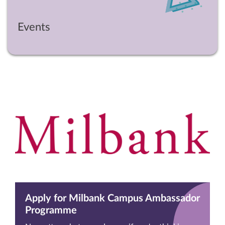
Events
Apply for Milbank Campus Ambassador
Programme