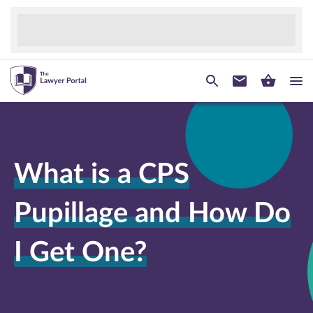
What is a CPS
Pupillage and How Do
I Get One?