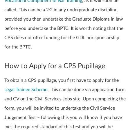
Vocational Component of Bar Training
, as it will soon be
called. This can be a 2:2 in any undergraduate discipline,
provided you then undertake the Graduate Diploma in law
before you undertake the BPTC. It is worth noting that the
CPS does not offer funding for the GDL nor sponsorship
for the BPTC.
How to Apply for a CPS Pupillage
To obtain a CPS pupillage, you first have to apply for the
Legal Trainee Scheme
. This can be done via application form
and CV on the Civil Services Jobs site. Upon completing the
form, you will be invited to undertake the Civil Service
Judgement Test – following this you will know if you have
met the required standard of this test and you will be