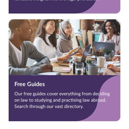
Free Guides
Our free guides cover everything from deciding
on law to studying and practising law abroad.
Search through our vast directory.