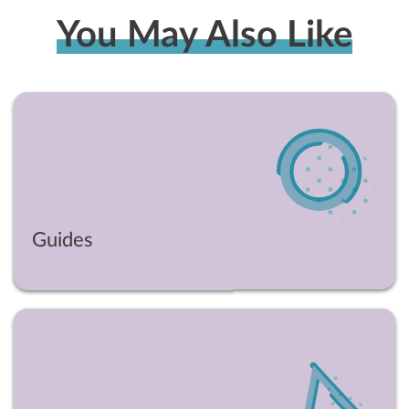
You May Also Like
Guides