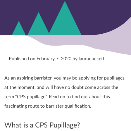
Published on February 7, 2020 by lauraduckett
As an aspiring barrister, you may be applying for pupillages
at the moment, and will have no doubt come across the
term “CPS pupillage”. Read on to find out about this
fascinating route to barrister qualification.
What is a CPS Pupillage?