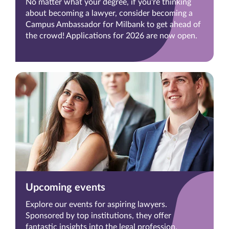
No matter what your degree, if you're thinking
about becoming a lawyer, consider becoming a
Campus Ambassador for Milbank to get ahead of
the crowd! Applications for 2026 are now open.
Upcoming events
Explore our events for aspiring lawyers.
Sponsored by top institutions, they offer
fantastic insights into the legal profession.