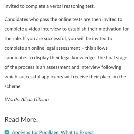
invited to complete a verbal reasoning test.
Candidates who pass the online tests are then invited to
complete a video interview to establish their motivation for
the role. If you are successful, you will be invited to
complete an online legal assessment – this allows
candidates to display their legal knowledge. The final stage
of the process is an assessment and interview following
which successful applicants will receive their place on the
scheme.
Words: Alicia Gibson
Read More:
Applying for Pupillage: What to Expect