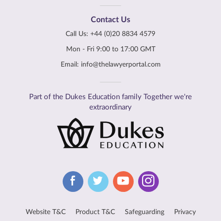
Contact Us
Call Us:
+44 (0)20 8834 4579
Mon - Fri 9:00 to 17:00 GMT
Email:
info@thelawyerportal.com
Part of the Dukes Education family Together we're
extraordinary
Website T&C
Product T&C
Safeguarding
Privacy