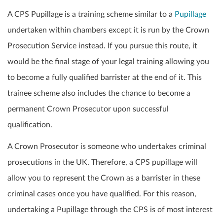
A CPS Pupillage is a training scheme similar to a
Pupillage
undertaken within chambers except it is run by the Crown
Prosecution Service instead. If you pursue this route, it
would be the final stage of your legal training allowing you
to become a fully qualified barrister at the end of it. This
trainee scheme also includes the chance to become a
permanent Crown Prosecutor upon successful
qualification.
A Crown Prosecutor is someone who undertakes criminal
prosecutions in the UK. Therefore, a CPS pupillage will
allow you to represent the Crown as a barrister in these
criminal cases once you have qualified. For this reason,
undertaking a Pupillage through the CPS is of most interest