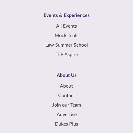
Events & Experiences
All Events
Mock Trials
Law Summer School
TLP Aspire
About Us
About
Contact
Join our Team
Advertise
Dukes Plus