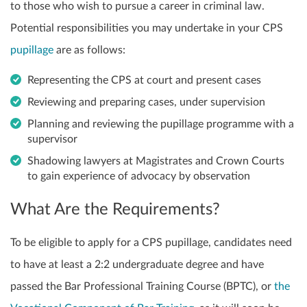
to those who wish to pursue a career in criminal law.
Potential responsibilities you may undertake in your CPS
pupillage
are as follows:
Representing the CPS at court and present cases
Reviewing and preparing cases, under supervision
Planning and reviewing the pupillage programme with a
supervisor
Shadowing lawyers at Magistrates and Crown Courts
to gain experience of advocacy by observation
What Are the Requirements?
To be eligible to apply for a CPS pupillage, candidates need
to have at least a 2:2 undergraduate degree and have
passed the Bar Professional Training Course (BPTC), or
the