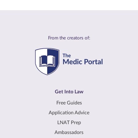
From the creators of:
Get Into Law
Free Guides
Application Advice
LNAT Prep
Ambassadors