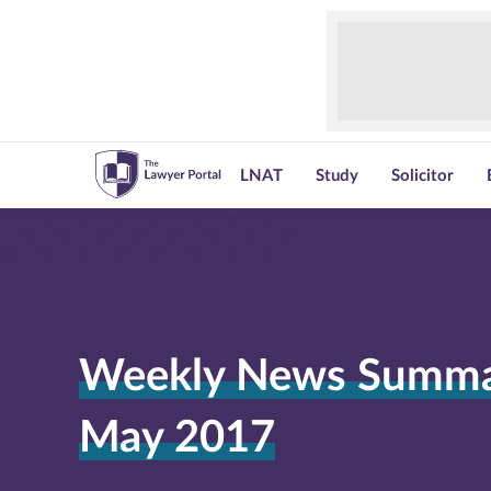
LNAT
Study
Solicitor
Weekly News Summar
May 2017