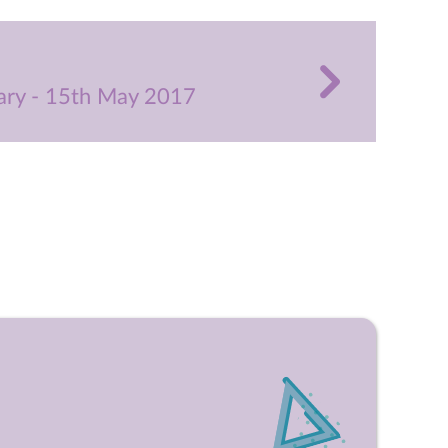
ry - 15th May 2017