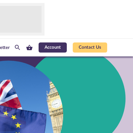
Account
Contact Us
etter