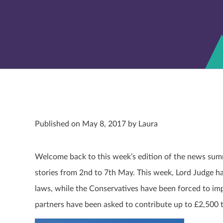
Published on May 8, 2017 by Laura
Welcome back to this week’s edition of the news summ
stories from 2
nd
to 7
th
May. This week, Lord Judge ha
laws, while the Conservatives have been forced to im
partners have been asked to contribute up to £2,500 