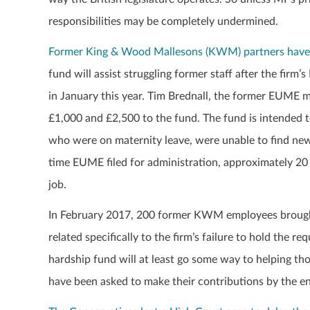
responsibilities may be completely undermined.
Former King & Wood Mallesons (KWM) partners have b
fund will assist struggling former staff after the fir
in January this year. Tim Brednall, the former EUME 
£1,000 and £2,500 to the fund. The fund is intended 
who were on maternity leave, were unable to find new jo
time EUME filed for administration, approximately 20
job.
In February 2017, 200 former KWM employees brought
related specifically to the firm’s failure to hold the 
hardship fund will at least go some way to helping t
have been asked to make their contributions by the e