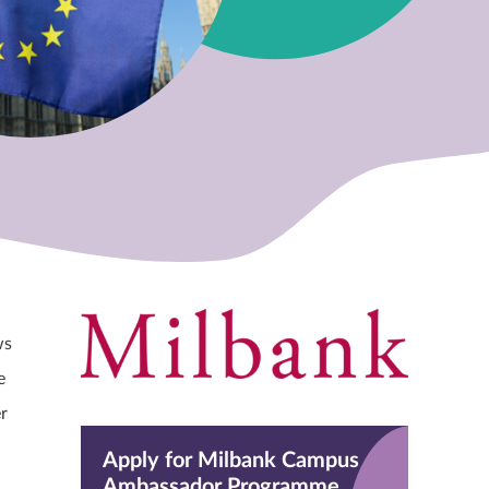
ws
e
r
Apply for Milbank Campus
Ambassador Programme