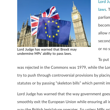
Lord J
laws
. 
parliam
becomi
allow 
second
or no s
Lord Judge has warned that Brexit may
undermine MPs’ ability to pass laws.
To put 
was rejected in the Commons was 1979, while the Lord
try to push through controversial provisions by placin
statutes or by passing “skeleton bills” which permit
Lord Judge has warned that the way government goes ab
smoothly exit the European Union while ensuring all im
way the British legislature operates. So unless MPs pri