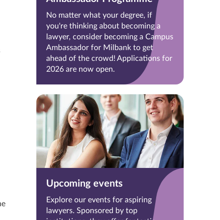
No matter what your degree, if
you're thinking about becoming a
lawyer, consider becoming a Campus
Ambassador for Milbank to get
s
ahead of the crowd! Applications for
2026 are now open.
Upcoming events
Explore our events for aspiring
he
lawyers. Sponsored by top