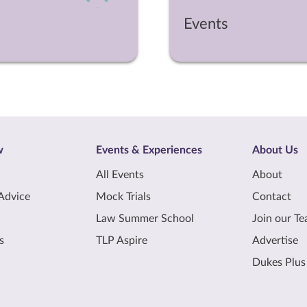
Events
w
Events & Experiences
About Us
All Events
About
Advice
Mock Trials
Contact
Law Summer School
Join our T
s
TLP Aspire
Advertise
Dukes Plus