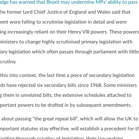
udge has warned that Brexit may undermine MPs’ ability to pass
The former Lord Chief Justice of England and Wales said that
ent were failing to scrutinise legislation in detail and were
ng increasingly reliant on their Henry VIII powers. These power
ministers to change highly scrutinised primary legislation with
ary legislation which often passes through parliament with little
crutiny.
this into context, the last time a piece of secondary legislation
s have rejected six secondary bills since 1968. Some ministers
g them in unrelated bills, the extensive schedules attached to
 important powers to be drafted in by subsequent amendments.
out passing “the great repeal bill”, which will allow the UK to
portant statutes stay effective, will establish a precedent for t
oritise thorough scrutiny of legislation, their law-making