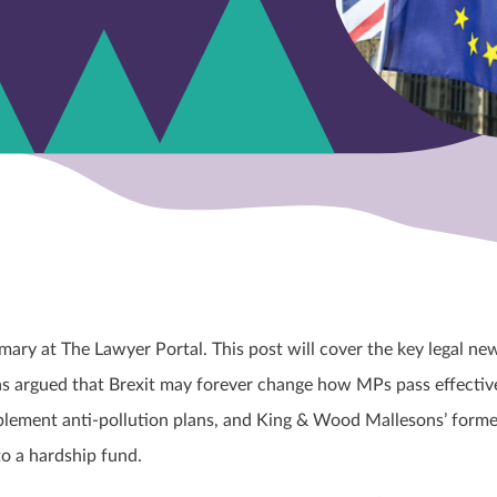
ary at The Lawyer Portal. This post will cover the key legal ne
s argued that Brexit may forever change how MPs pass effectiv
plement anti-pollution plans, and King & Wood Mallesons’ forme
to a hardship fund.