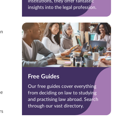
institutions, they offer fantastic
insights into the legal profession.
on
Free Guides
Our free guides cover everything
se
from deciding on law to studying
and practising law abroad. Search
through our vast directory.
rs