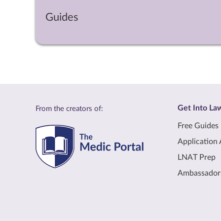
Guides
Get Into La
From the creators of:
Free Guides
Application 
LNAT Prep
Ambassador