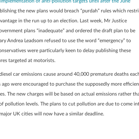
implementation of anti-pollution targets until after the June
ublishing the new plans would breach “purdah” rules which restri
antage in the run up to an election. Last week, Mr Justice
government plans “inadequate” and ordered the draft plan to be
ary Andrea Leadsom refused to use the word “emergency” to
nservatives were particularly keen to delay publishing these
res targeted at motorists.
rom diesel car emissions cause around 40,000 premature deaths eac
s ago were encouraged to purchase the supposedly more efficien
tres. The new charges will be based on actual emissions rather th
of pollution levels. The plans to cut pollution are due to come in
 major UK cities will now have a similar deadline.