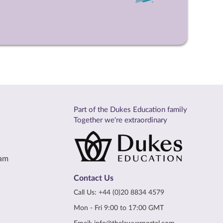
Part of the Dukes Education family
Together we're extraordinary
eam
Contact Us
Call Us:
+44 (0)20 8834 4579
Mon - Fri 9:00 to 17:00 GMT