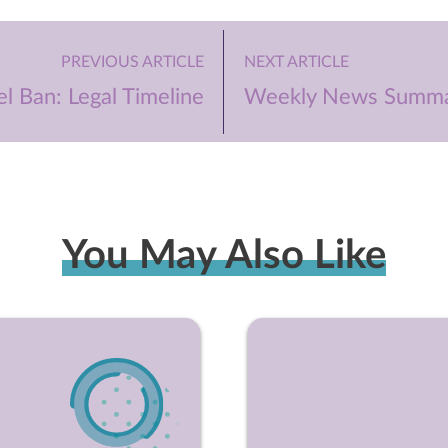
PREVIOUS ARTICLE
NEXT ARTICLE
l Ban: Legal Timeline
Weekly News Summa
You May Also Like