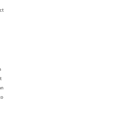
ct
h
t
an
to