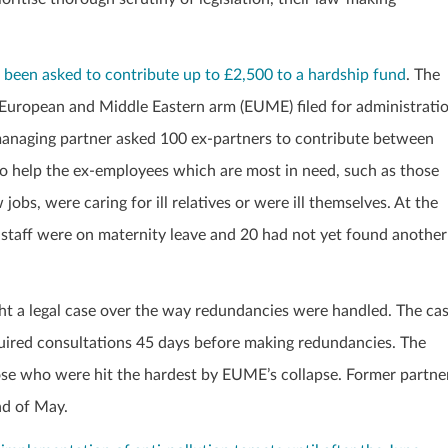
een asked to contribute up to £2,500 to a hardship fund
. The
m’s European and Middle Eastern arm (EUME) filed for administrati
managing partner asked 100 ex-partners to contribute between
to help the ex-employees which are most in need, such as those
bs, were caring for ill relatives or were ill themselves. At the
 staff were on maternity leave and 20 had not yet found another
 a legal case over the way redundancies were handled. The ca
required consultations 45 days before making redundancies. The
hose who were hit the hardest by EUME’s collapse. Former partne
nd of May.