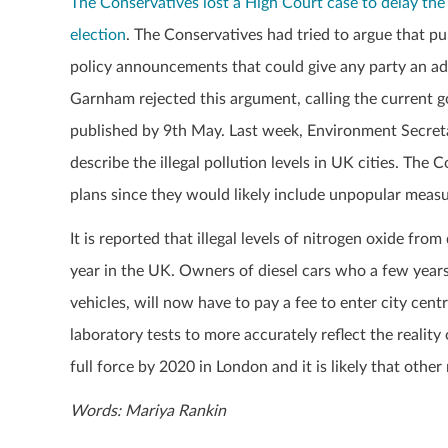
The Conservatives lost a High Court case to delay the 
election
. The Conservatives had tried to argue that p
policy announcements that could give any party an adv
Garnham rejected this argument, calling the current 
published by 9
th
May. Last week, Environment Secret
describe the illegal pollution levels in UK cities.
The Co
plans since they would likely include unpopular measu
It is reported that illegal levels of nitrogen oxide f
year in the UK. Owners of diesel cars who a few year
vehicles, will now have to pay a fee to enter city cen
laboratory tests to more accurately reflect the reality 
full force by 2020 in London and it is likely that other
Words: Mariya Rankin