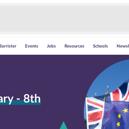
Barrister
Events
Jobs
Resources
Schools
Newsl
y - 8th