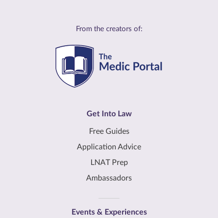
From the creators of:
Get Into Law
Free Guides
Application Advice
LNAT Prep
Ambassadors
Events & Experiences