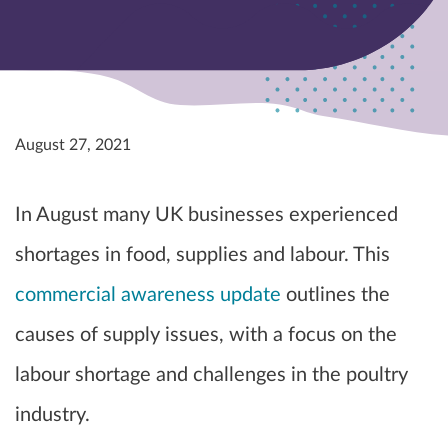
August 27, 2021
In August many UK businesses experienced
shortages in food, supplies and labour. This
commercial awareness update
outlines the
causes of supply issues, with a focus on the
labour shortage and challenges in the poultry
industry.