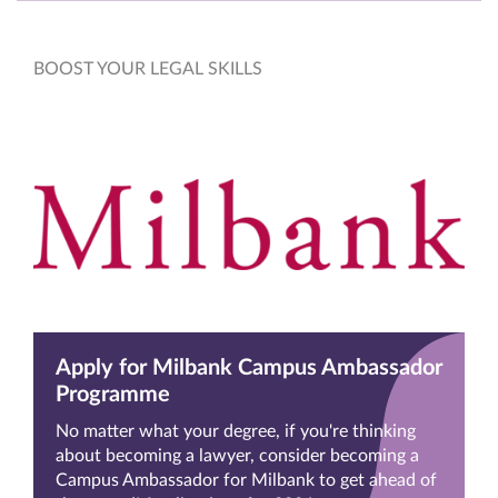
BOOST YOUR LEGAL SKILLS
Apply for Milbank Campus Ambassador
Programme
No matter what your degree, if you're thinking
about becoming a lawyer, consider becoming a
Campus Ambassador for Milbank to get ahead of