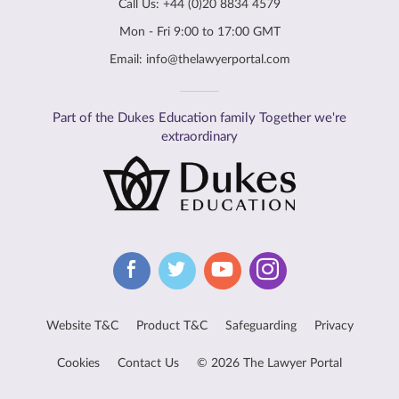
Call Us:
+44 (0)20 8834 4579
Mon - Fri 9:00 to 17:00 GMT
Email:
info@thelawyerportal.com
Part of the Dukes Education family Together we're
extraordinary
Website T&C
Product T&C
Safeguarding
Privacy
Cookies
Contact Us
© 2026 The Lawyer Portal