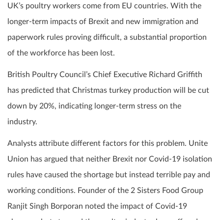
UK’s poultry workers come from EU countries. With the
longer-term impacts of Brexit and new immigration and
paperwork rules proving difficult, a substantial proportion
of the workforce has been lost.
British Poultry Council’s Chief Executive Richard Griffith
has predicted that Christmas turkey production will be cut
down by 20%, indicating longer-term stress on the
industry.
Analysts attribute different factors for this problem. Unite
Union has argued that neither Brexit nor Covid-19 isolation
rules have caused the shortage but instead terrible pay and
working conditions. Founder of the 2 Sisters Food Group
Ranjit Singh Borporan noted the impact of Covid-19