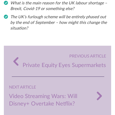
What is the main reason for the UK labour shortage –
Brexit, Covid-19 or something else?
The UK’s furlough scheme will be entirely phased out
by the end of September – how might this change the
situation?
PREVIOUS ARTICLE
Private Equity Eyes Supermarkets
NEXT ARTICLE
Video Streaming Wars: Will
Disney+ Overtake Netflix?