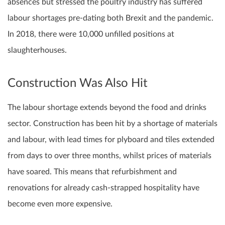
absences but stressed the poultry industry has suffered
labour shortages pre-dating both Brexit and the pandemic.
In 2018, there were 10,000 unfilled positions at
slaughterhouses.
Construction Was Also Hit
The labour shortage extends beyond the food and drinks
sector. Construction has been hit by a shortage of materials
and labour, with lead times for plyboard and tiles extended
from days to over three months, whilst prices of materials
have soared. This means that refurbishment and
renovations for already cash-strapped hospitality have
become even more expensive.