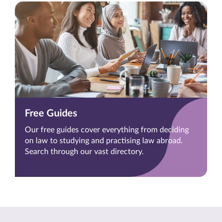
Free Guides
Our free guides cover everything from deciding
on law to studying and practising law abroad.
Search through our vast directory.