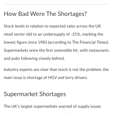
How Bad Were The Shortages?
Stock levels in relation to expected sales across the UK
retail sector slid to an undersupply of -21%, marking the
lowest figure since 1983 (according to The Financial Times).
Supermarkets were the first ostensible hit, with restaurants
and pubs following closely behind.
Industry experts are clear that stock is not the problem; the
main issue is shortage of HGV and lorry drivers.
Supermarket Shortages
The UK’s largest supermarkets warned of supply issues