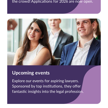
the crowd! Applications for 2026 are now open.
Upcoming events
Explore our events for aspiring lawyers.
Sponsored by top institutions, they offer
fantastic insights into the legal profession.