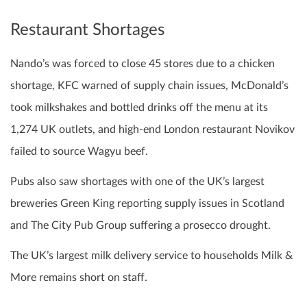
Restaurant Shortages
Nando’s was forced to close 45 stores due to a chicken
shortage, KFC warned of supply chain issues, McDonald’s
took milkshakes and bottled drinks off the menu at its
1,274 UK outlets, and high-end London restaurant Novikov
failed to source Wagyu beef.
Pubs also saw shortages with one of the UK’s largest
breweries Green King reporting supply issues in Scotland
and The City Pub Group suffering a prosecco drought.
The UK’s largest milk delivery service to households Milk &
More remains short on staff.