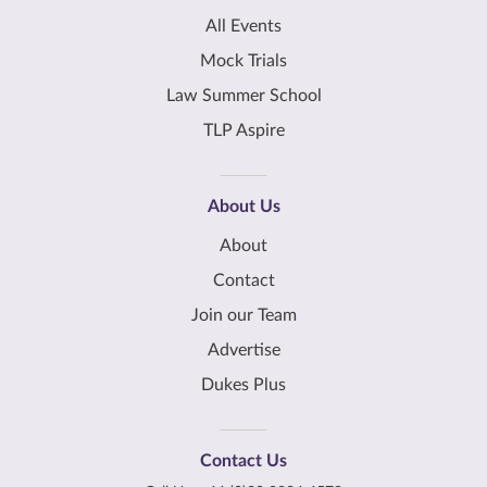
All Events
Mock Trials
Law Summer School
TLP Aspire
About Us
About
Contact
Join our Team
Advertise
Dukes Plus
Contact Us