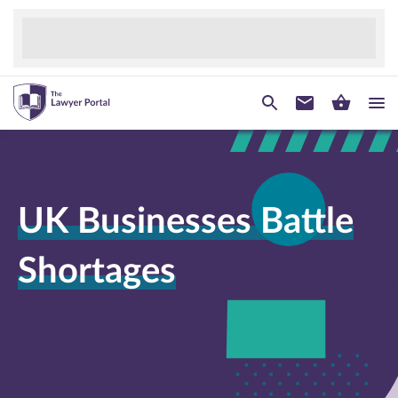
UK Businesses Battle
Shortages