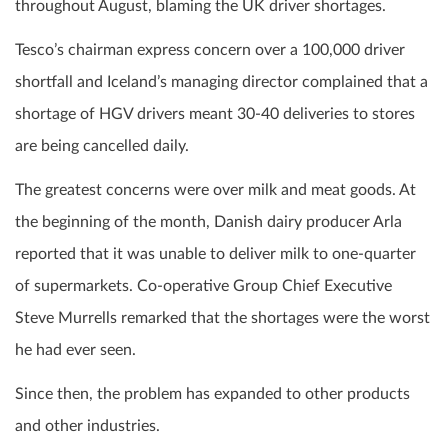
throughout August, blaming the UK driver shortages.
Tesco’s chairman express concern over a 100,000 driver
shortfall and Iceland’s managing director complained that a
shortage of HGV drivers meant 30-40 deliveries to stores
are being cancelled daily.
The greatest concerns were over milk and meat goods. At
the beginning of the month, Danish dairy producer Arla
reported that it was unable to deliver milk to one-quarter
of supermarkets. Co-operative Group Chief Executive
Steve Murrells remarked that the shortages were the worst
he had ever seen.
Since then, the problem has expanded to other products
and other industries.