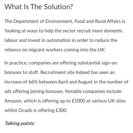
What Is The Solution?
The Department of Environment, Food and Rural Affairs is
‘looking at ways to help the sector recruit more domestic
labour and invest in automation in order to reduce the
reliance on migrant workers coming into the UK’.
In practice, companies are offering substantial sign-on
bonuses to staff. Recruitment site Indeed has seen an
increase of 66% between April and August in the number of
ads offering joining bonuses. Notable companies include
Amazon, which is offering up to £1000 at various UK sites
whilst Ocado is offering £300.
Talking points
: