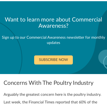
Want to learn more about Commercial
Awareness?
Sign up to our Commercial Awareness newsletter for monthly
updates
SUBSCRIBE NOW
Concerns With The Poultry Industry
Arguably the greatest concern here is the poultry industry.
Last week, the Financial Times reported that 60% of the