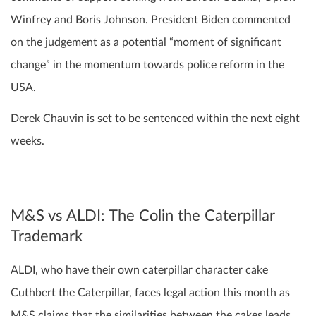
Winfrey and Boris Johnson. President Biden commented
on the judgement as a potential “moment of significant
change” in the momentum towards police reform in the
USA.
Derek Chauvin is set to be sentenced within the next eight
weeks.
M&S vs ALDI: The Colin the Caterpillar
Trademark
ALDI, who have their own caterpillar character cake
Cuthbert the Caterpillar, faces legal action this month as
M&S claims that the similarities between the cakes leads