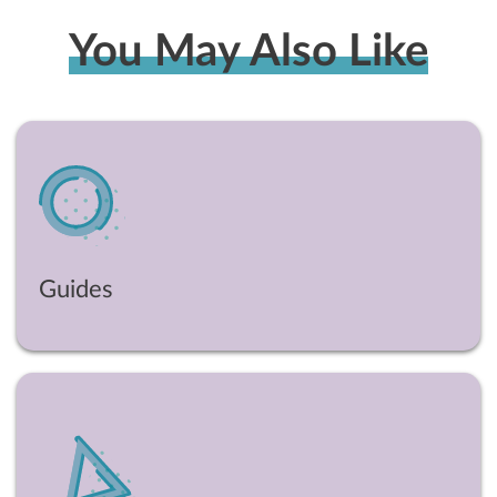
You May Also Like
Guides