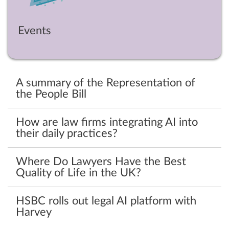
Events
A summary of the Representation of
the People Bill
How are law firms integrating AI into
their daily practices?
Where Do Lawyers Have the Best
Quality of Life in the UK?
HSBC rolls out legal AI platform with
Harvey