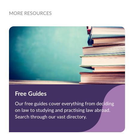
MORE RESOURCES
Free Guides
Our free guides cover everything from deciding
on law to studying and practising law abroad.
Search through our vast directory.