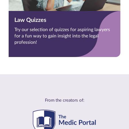
Law Quizzes
Try our selection of quizzes for aspiring lawyers
for a fun way to gain insight into the legal
profession!
From the creators of: