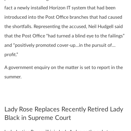
fact a newly installed Horizon IT system that had been
introduced into the Post Office branches that had caused
the shortfalls. Representing the accused, Neil Hudgell said
that the Post Office “had turned a blind eye to the failings”
and “positively promoted cover-up…in the pursuit of…
profit.”
A government enquiry on the matter is set to report in the
summer.
Lady Rose Replaces Recently Retired Lady
Black in Supreme Court