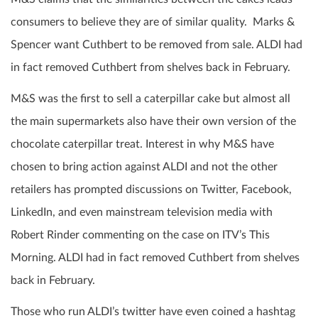
consumers to believe they are of similar quality. Marks &
Spencer want Cuthbert to be removed from sale. ALDI had
in fact removed Cuthbert from shelves back in February.
M&S was the first to sell a caterpillar cake but almost all
the main supermarkets also have their own version of the
chocolate caterpillar treat. Interest in why M&S have
chosen to bring action against ALDI and not the other
retailers has prompted discussions on Twitter, Facebook,
LinkedIn, and even mainstream television media with
Robert Rinder commenting on the case on ITV’s This
Morning. ALDI had in fact removed Cuthbert from shelves
back in February.
Those who run ALDI’s twitter have even coined a hashtag