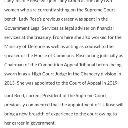
Lady Justice Rose will join Lady Arden as the only two
women who are currently sitting on the Supreme Court
bench. Lady Rose’s previous career was spent in the
Government Legal Services as legal adviser on financial
services at the treasury. From here she also worked for the
Ministry of Defence as well as acting as counsel to the
speaker of the House of Commons. Rose acting judicially as
Chairman of the Competition Appeal Tribunal before being
sworn in as a High Court Judge in the Chancery division in
2013. She was appointed to the Court of Appeal in 2019.
Lord Reed, current President of the Supreme Court,
previously commented that the appointment of LJ Rose will
bring a new breadth of experience to the court owing to
her career in government.