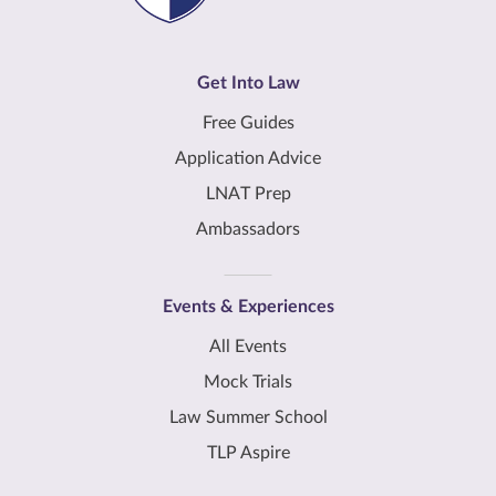
Get Into Law
Free Guides
Application Advice
LNAT Prep
Ambassadors
Events & Experiences
All Events
Mock Trials
Law Summer School
TLP Aspire