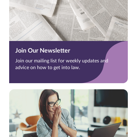
Join Our Newsletter
Join our mailing list for weekly updates and
advice on how to get into law.