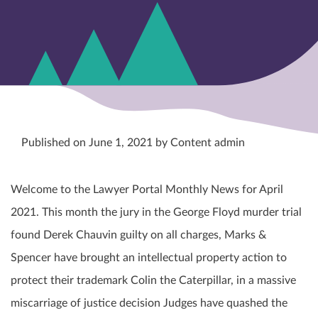
Published on June 1, 2021 by Content admin
Welcome to the Lawyer Portal Monthly News for April
2021. This month the jury in the George Floyd murder trial
found Derek Chauvin guilty on all charges, Marks &
Spencer have brought an intellectual property action to
protect their trademark Colin the Caterpillar, in a massive
miscarriage of justice decision Judges have quashed the