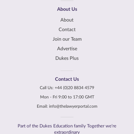
About Us
About
Contact
Join our Team
Advertise
Dukes Plus
Contact Us
Call Us:
+44 (0)20 8834 4579
Mon - Fri 9:00 to 17:00 GMT
Email:
info@thelawyerportal.com
Part of the Dukes Education family Together we're
extraordinary