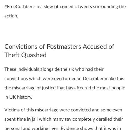
#FreeCuthbert in a slew of comedic tweets surrounding the
action.
Convictions of Postmasters Accused of
Theft Quashed
These individuals alongside the six who had their
convictions which were overturned in December make this
the miscarriage of justice that has affected the most people
in UK history.
Victims of this miscarriage were convicted and some even
spent time in jail which many say completely derailed their
personal and working lives. Evidence shows that it was in