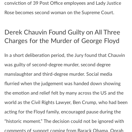
conviction of 39 Post Office employees and Lady Justice
Rose becomes second woman on the Supreme Court.
Derek Chauvin Found Guilty on All Three
Charges for the Murder of George Floyd
In a short deliberation period, the Jury found that Chauvin
was guilty of second-degree murder, second degree
manslaughter and third-degree murder. Social media
flurried when the judgement was handed down showing
the emotion and relief felt by many across the US and the
world as the Civil Rights Lawyer, Ben Crump, who had been
acting for the Floyd family, encouraged pause during the
“historic moment.” The decision could not be ignored with
comments of support coming from Barack Obama, Oprah