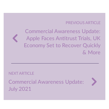
PREVIOUS ARTICLE
Commercial Awareness Update:
Apple Faces Antitrust Trials, UK
Economy Set to Recover Quickly
& More
NEXT ARTICLE
Commercial Awareness Update:
July 2021