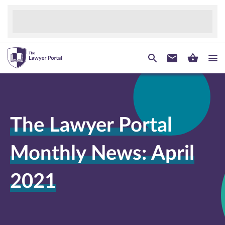
The Lawyer Portal
Monthly News: April
2021