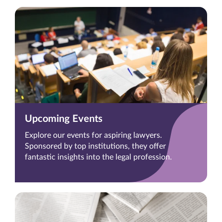
Upcoming Events
Explore our events for aspiring lawyers.
Sponsored by top institutions, they offer
fantastic insights into the legal profession.