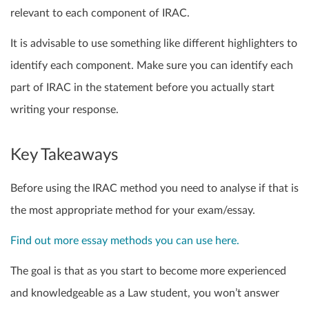
relevant to each component of IRAC.
It is advisable to use something like different highlighters to
identify each component. Make sure you can identify each
part of IRAC in the statement before you actually start
writing your response.
Key Takeaways
Before using the IRAC method you need to analyse if that is
the most appropriate method for your exam/essay.
Find out more essay methods you can use here.
The goal is that as you start to become more experienced
and knowledgeable as a Law student, you won’t answer