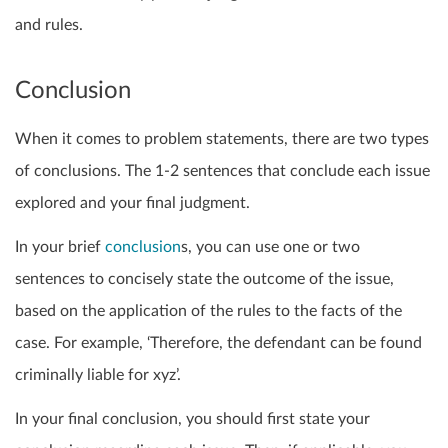
and rules.
Conclusion
When it comes to problem statements, there are two types
of conclusions. The 1-2 sentences that conclude each issue
explored and your final judgment.
In your brief
conclusion
s, you can use one or two
sentences to concisely state the outcome of the issue,
based on the application of the rules to the facts of the
case. For example, ‘Therefore, the defendant can be found
criminally liable for xyz’.
In your final conclusion, you should first state your