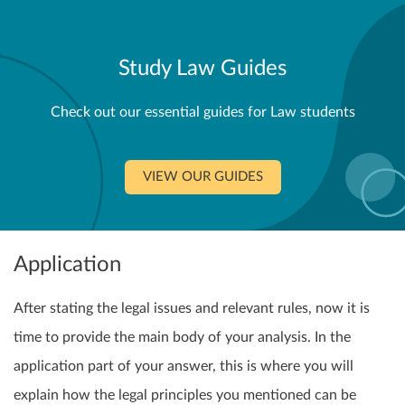
Study Law Guides
Check out our essential guides for Law students
VIEW OUR GUIDES
Application
After stating the legal issues and relevant rules, now it is
time to provide the main body of your analysis. In the
application part of your answer, this is where you will
explain how the legal principles you mentioned can be