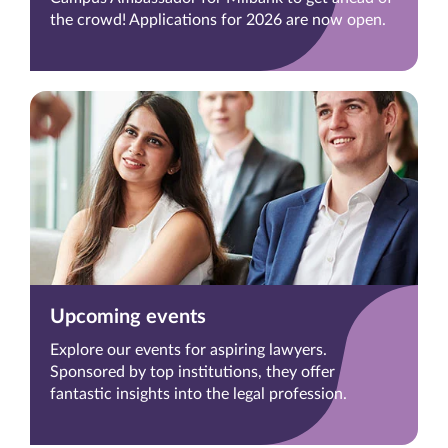
the crowd! Applications for 2026 are now open.
Upcoming events
Explore our events for aspiring lawyers.
Sponsored by top institutions, they offer
fantastic insights into the legal profession.