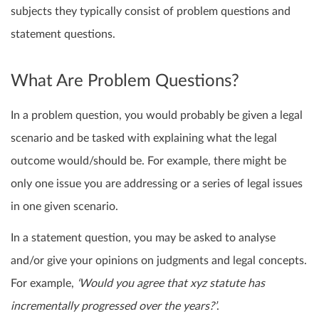
subjects they typically consist of problem questions and
statement questions.
What Are Problem Questions?
In a problem question, you would probably be given a legal
scenario and be tasked with explaining what the legal
outcome would/should be. For example, there might be
only one issue you are addressing or a series of legal issues
in one given scenario.
In a statement question, you may be asked to analyse
and/or give your opinions on judgments and legal concepts.
For example,
‘Would you agree that xyz statute has
incrementally progressed over the years?’
.