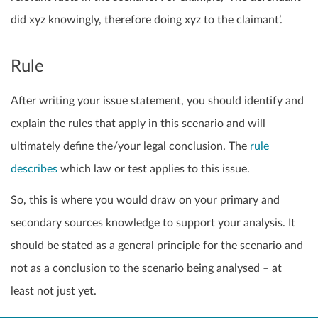
did xyz knowingly, therefore doing xyz to the claimant’.
Rule
After writing your issue statement, you should identify and
explain the rules that apply in this scenario and will
ultimately define the/your legal conclusion. The
rule
describes
which law or test applies to this issue.
So, this is where you would draw on your primary and
secondary sources knowledge to support your analysis. It
should be stated as a general principle for the scenario and
not as a conclusion to the scenario being analysed – at
least not just yet.