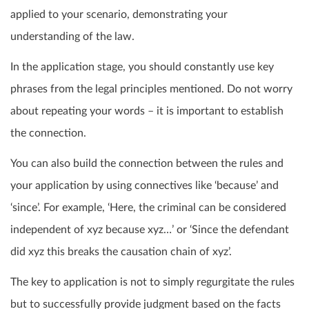
applied to your scenario, demonstrating your
understanding of the law.
In the application stage, you should constantly use key
phrases from the legal principles mentioned. Do not worry
about repeating your words – it is important to establish
the connection.
You can also build the connection between the rules and
your application by using connectives like ‘because’ and
‘since’. For example, ‘Here, the criminal can be considered
independent of xyz because xyz…’ or ‘Since the defendant
did xyz this breaks the causation chain of xyz’.
The key to application is not to simply regurgitate the rules
but to successfully provide judgment based on the facts