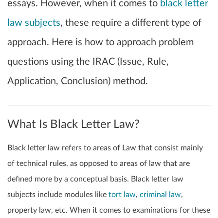
essays. However, when it comes to
black letter
law subjects
, these require a different type of
approach. Here is how to approach problem
questions using the IRAC (Issue, Rule,
Application, Conclusion) method.
What Is Black Letter Law?
Black letter law refers to areas of Law that consist mainly
of technical rules, as opposed to areas of law that are
defined more by a conceptual basis. Black letter law
subjects include modules like
tort law
,
criminal law
,
property law, etc. When it comes to examinations for these