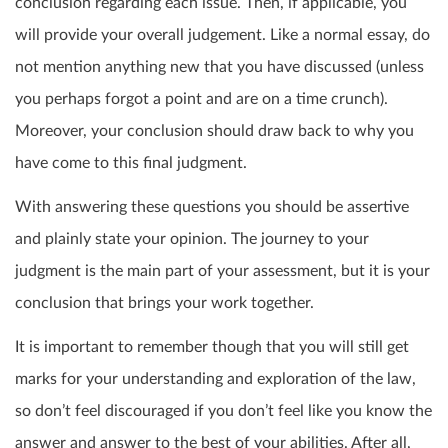
conclusion regarding each issue. Then, if applicable, you
will provide your overall judgement. Like a normal essay, do
not mention anything new that you have discussed (unless
you perhaps forgot a point and are on a time crunch).
Moreover, your conclusion should draw back to why you
have come to this final judgment.
With answering these questions you should be assertive
and plainly state your opinion. The journey to your
judgment is the main part of your assessment, but it is your
conclusion that brings your work together.
It is important to remember though that you will still get
marks for your understanding and exploration of the law,
so don’t feel discouraged if you don’t feel like you know the
answer and answer to the best of your abilities. After all,