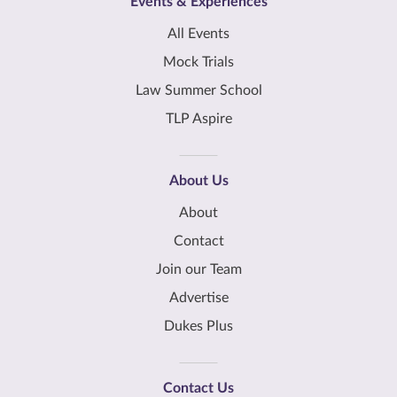
Events & Experiences
All Events
Mock Trials
Law Summer School
TLP Aspire
About Us
About
Contact
Join our Team
Advertise
Dukes Plus
Contact Us