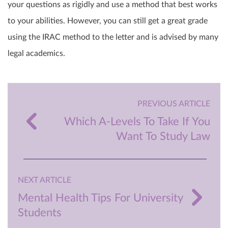
your questions as rigidly and use a method that best works
to your abilities. However, you can still get a great grade
using the IRAC method to the letter and is advised by many
legal academics.
PREVIOUS ARTICLE
Which A-Levels To Take If You
Want To Study Law
NEXT ARTICLE
Mental Health Tips For University
Students