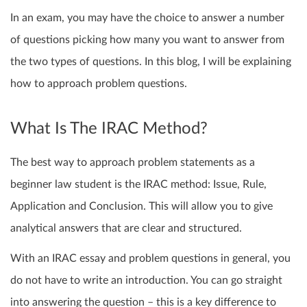
In an exam, you may have the choice to answer a number
of questions picking how many you want to answer from
the two types of questions. In this blog, I will be explaining
how to approach problem questions.
What Is The IRAC Method?
The best way to approach problem statements as a
beginner law student is the IRAC method: Issue, Rule,
Application and Conclusion. This will allow you to give
analytical answers that are clear and structured.
With an IRAC essay and problem questions in general, you
do not have to write an introduction. You can go straight
into answering the question – this is a key difference to