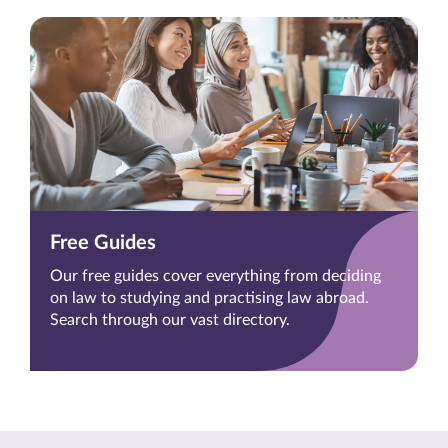
Free Guides
Our free guides cover everything from deciding
on law to studying and practising law abroad.
Search through our vast directory.