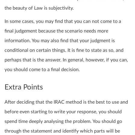
the beauty of Law is subjectivity.
In some cases, you may find that you can not come to a
final judgement because the scenario needs more
information. You may also find that your judgment is
conditional on certain things. It is fine to state as so, and
perhaps that is the answer. In general, however, if you can,
you should come to a final decision.
Extra Points
After deciding that the IRAC method is the best to use and
before even starting to write your response, you should
spend time deeply analysing the problem. You should go
through the statement and identify which parts will be