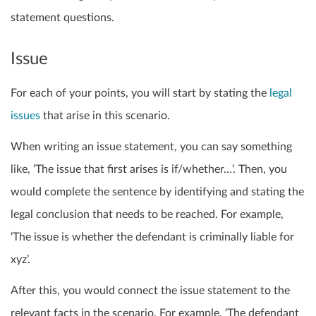
statement questions.
Issue
For each of your points, you will start by stating the
legal
issues
that arise in this scenario.
When writing an issue statement, you can say something
like, ‘The issue that first arises is if/whether…’. Then, you
would complete the sentence by identifying and stating the
legal conclusion that needs to be reached. For example,
‘The issue is whether the defendant is criminally liable for
xyz’.
After this, you would connect the issue statement to the
relevant facts in the scenario. For example, ‘The defendant