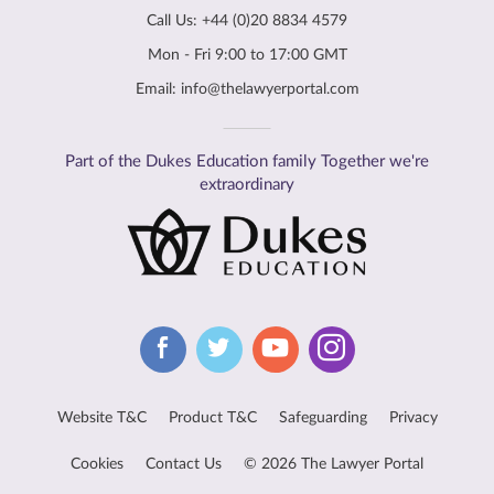
Call Us:
+44 (0)20 8834 4579
Mon - Fri 9:00 to 17:00 GMT
Email:
info@thelawyerportal.com
Part of the Dukes Education family Together we're
extraordinary
Website T&C
Product T&C
Safeguarding
Privacy
Cookies
Contact Us
© 2026 The Lawyer Portal