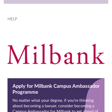
HELP
Apply for Milbank Campus Ambassador
Programme
No matter what your degree, if you're thinking
about becoming a lawyer, consider becoming a
Campus Ambassador for Milbank to get ahead of