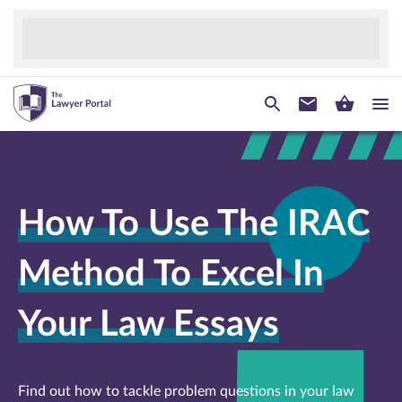
How To Use The IRAC
Method To Excel In
Your Law Essays
Find out how to tackle problem questions in your law