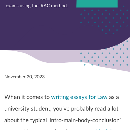
exams using the IRAC method.
November 20, 2023
When it comes to
writing essays for Law
as a
university student, you’ve probably read a lot
about the typical ‘intro-main-body-conclusion’