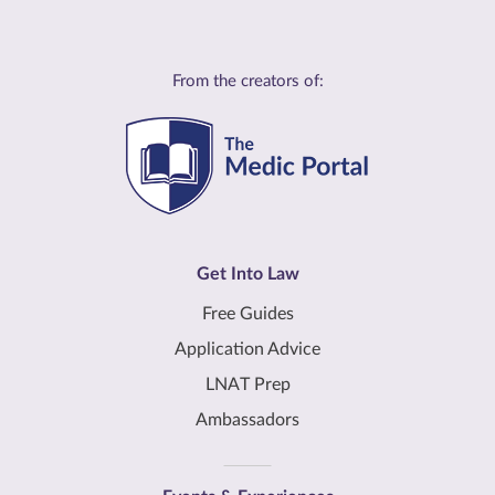
From the creators of:
Get Into Law
Free Guides
Application Advice
LNAT Prep
Ambassadors