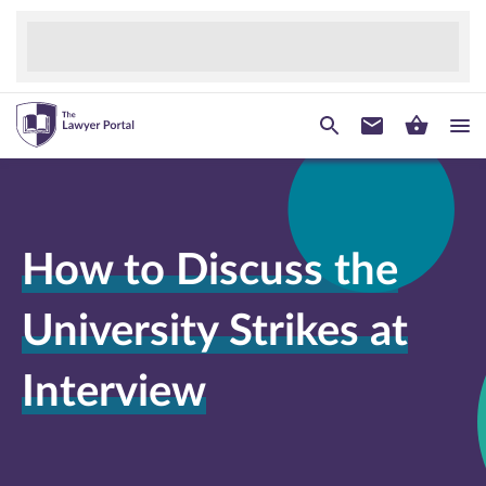
How to Discuss the
University Strikes at
Interview