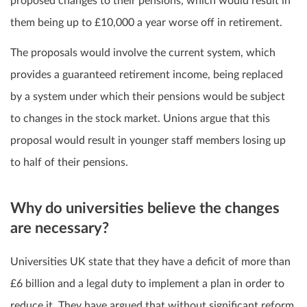
proposed changes to their pensions, which would result in
them being up to £10,000 a year worse off in retirement.
The proposals would involve the current system, which
provides a guaranteed retirement income, being replaced
by a system under which their pensions would be subject
to changes in the stock market. Unions argue that this
proposal would result in younger staff members losing up
to half of their pensions.
Why do universities believe the changes
are necessary?
Universities UK state that they have a deficit of more than
£6 billion and a legal duty to implement a plan in order to
reduce it. They have argued that without significant reform