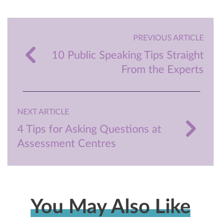
PREVIOUS ARTICLE
10 Public Speaking Tips Straight
From the Experts
NEXT ARTICLE
4 Tips for Asking Questions at
Assessment Centres
You May Also Like