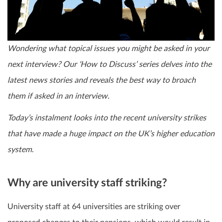
Wondering what topical issues you might be asked in your
next interview? Our ‘How to Discuss’ series delves into the
latest news stories and reveals the best way to broach
them if asked in an interview.
Today’s instalment looks into the recent university strikes
that have made a huge impact on the UK’s higher education
system.
Why are university staff striking?
University staff at 64 universities are striking over