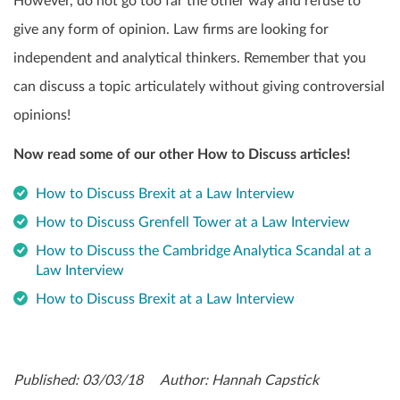
However, do not go too far the other way and refuse to
give any form of opinion. Law firms are looking for
independent and analytical thinkers. Remember that you
can discuss a topic articulately without giving controversial
opinions!
Now read some of our other How to Discuss articles!
How to Discuss Brexit at a Law Interview
How to Discuss Grenfell Tower at a Law Interview
How to Discuss the Cambridge Analytica Scandal at a
Law Interview
How to Discuss Brexit at a Law Interview
Published: 03/03/18 Author: Hannah Capstick