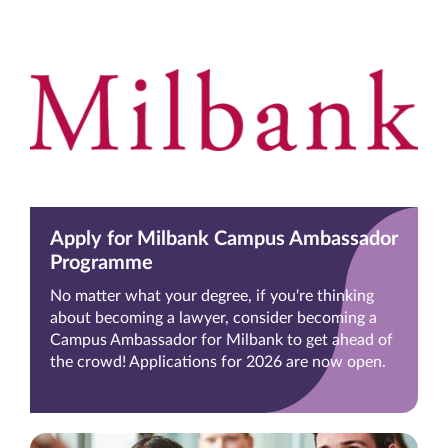
Apply for Milbank Campus Ambassador
Programme
No matter what your degree, if you're thinking
about becoming a lawyer, consider becoming a
Campus Ambassador for Milbank to get ahead of
the crowd! Applications for 2026 are now open.