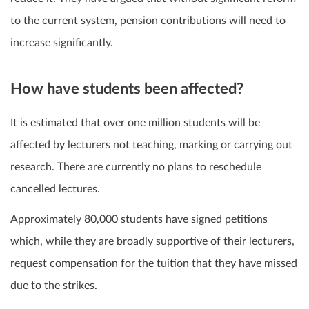
to the current system, pension contributions will need to
increase significantly.
How have students been affected?
It is estimated that over one million students will be
affected by lecturers not teaching, marking or carrying out
research. There are currently no plans to reschedule
cancelled lectures.
Approximately 80,000 students have signed petitions
which, while they are broadly supportive of their lecturers,
request compensation for the tuition that they have missed
due to the strikes.