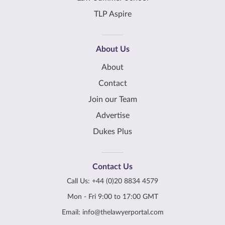
TLP Aspire
About Us
About
Contact
Join our Team
Advertise
Dukes Plus
Contact Us
Call Us:
+44 (0)20 8834 4579
Mon - Fri 9:00 to 17:00 GMT
Email:
info@thelawyerportal.com