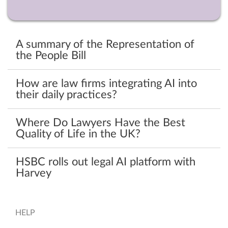
A summary of the Representation of
the People Bill
How are law firms integrating AI into
their daily practices?
Where Do Lawyers Have the Best
Quality of Life in the UK?
HSBC rolls out legal AI platform with
Harvey
HELP