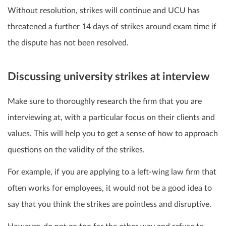
Without resolution, strikes will continue and UCU has
threatened a further 14 days of strikes around exam time if
the dispute has not been resolved.
Discussing university strikes at interview
Make sure to thoroughly research the firm that you are
interviewing at, with a particular focus on their clients and
values. This will help you to get a sense of how to approach
questions on the validity of the strikes.
For example, if you are applying to a left-wing law firm that
often works for employees, it would not be a good idea to
say that you think the strikes are pointless and disruptive.