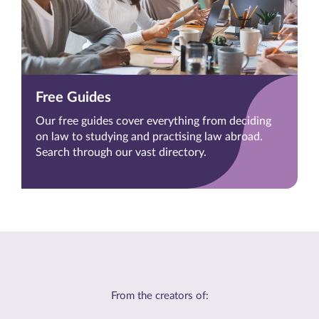
Free Guides
Our free guides cover everything from deciding
on law to studying and practising law abroad.
Search through our vast directory.
From the creators of: