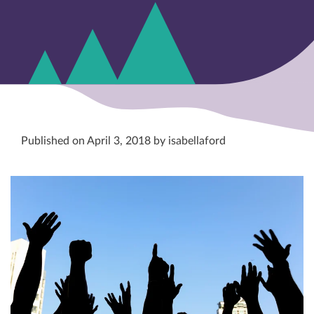
Published on April 3, 2018 by isabellaford