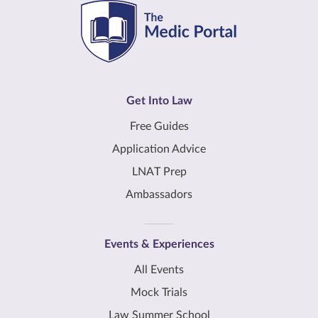
Get Into Law
Free Guides
Application Advice
LNAT Prep
Ambassadors
Events & Experiences
All Events
Mock Trials
Law Summer School