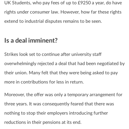
UK Students, who pay fees of up to £9250 a year, do have
rights under consumer law. However, how far these rights
extend to industrial disputes remains to be seen.
Is a deal imminent?
Strikes look set to continue after university staff
overwhelmingly rejected a deal that had been negotiated by
their union. Many felt that they were being asked to pay
more in contributions for less in return.
Moreover, the offer was only a temporary arrangement for
three years. It was consequently feared that there was
nothing to stop their employers introducing further
reductions in their pensions at its end.