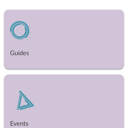
Guides
Events