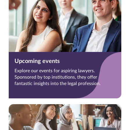
Upcoming events
Explore our events for aspiring lawyers.
Sponsored by top institutions, they offer
fantastic insights into the legal profession.