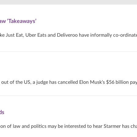
aw ‘Takeaways’
ike Just Eat, Uber Eats and Deliveroo have informally co-ordinat
 out of the US, a judge has cancelled Elon Musk’s $56 billion pa
ds
ion of law and politics may be interested to hear Starmer has c