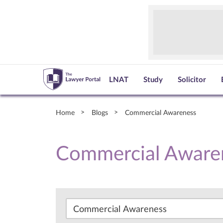
LNAT
Study
Solicitor
Home
Blogs
Commercial Awareness
Commercial Aware