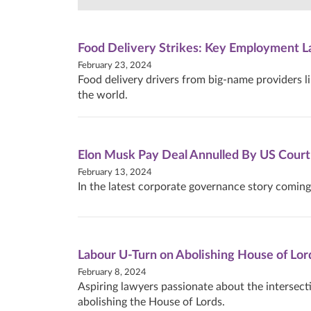
Food Delivery Strikes: Key Employment L
February 23, 2024
Food delivery drivers from big-name providers l
the world.
Elon Musk Pay Deal Annulled By US Court
February 13, 2024
In the latest corporate governance story coming
Labour U-Turn on Abolishing House of Lor
February 8, 2024
Aspiring lawyers passionate about the intersect
abolishing the House of Lords.