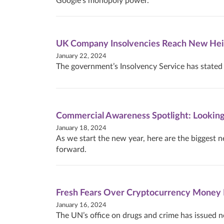
Google’s monopoly power.
UK Company Insolvencies Reach New Hei
January 22, 2024
The government’s Insolvency Service has stated t
Commercial Awareness Spotlight: Lookin
January 18, 2024
As we start the new year, here are the biggest n
forward.
Fresh Fears Over Cryptocurrency Money 
January 16, 2024
The UN’s office on drugs and crime has issued n