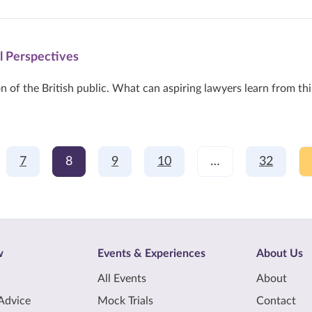
l Perspectives
n of the British public. What can aspiring lawyers learn from thi
7
8
9
10
…
32
w
Events & Experiences
About Us
All Events
About
Advice
Mock Trials
Contact