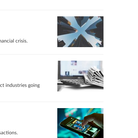
ancial crisis.
ct industries going
sactions.