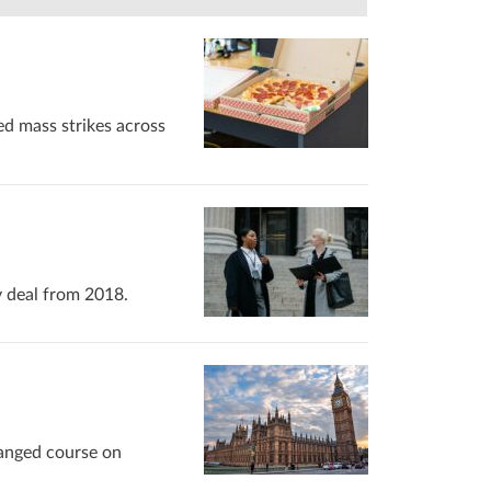
ed mass strikes across
y deal from 2018.
hanged course on