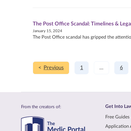
The Post Office Scandal: Timelines & Lega
January 15, 2024
The Post Office scandal has gripped the attentio
<
1
…
6
Get Into La
From the creators of:
Free Guides
Application 