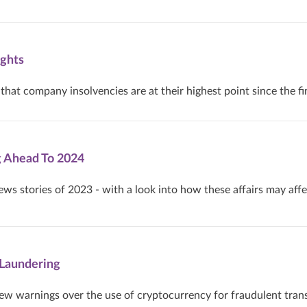
ghts
hat company insolvencies are at their highest point since the fin
g Ahead To 2024
ews stories of 2023 - with a look into how these affairs may affe
Laundering
ew warnings over the use of cryptocurrency for fraudulent tran