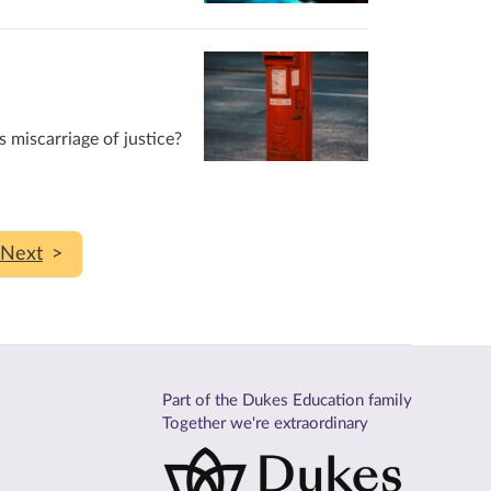
s miscarriage of justice?
>
Part of the Dukes Education family
Together we're extraordinary