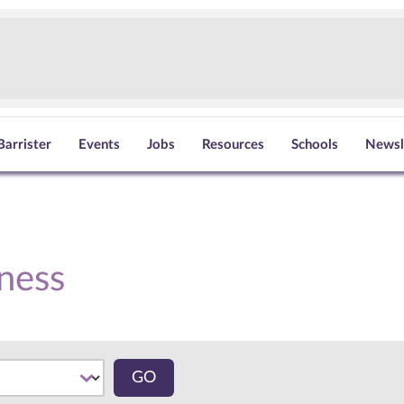
Barrister
Events
Jobs
Resources
Schools
Newsl
ness