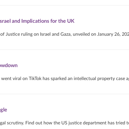
Israel and Implications for the UK
of Justice ruling on Israel and Gaza, unveiled on January 26, 20
Showdown
nt viral on TikTok has sparked an intellectual property case a
gle
gal scrutiny. Find out how the US justice department has tried t