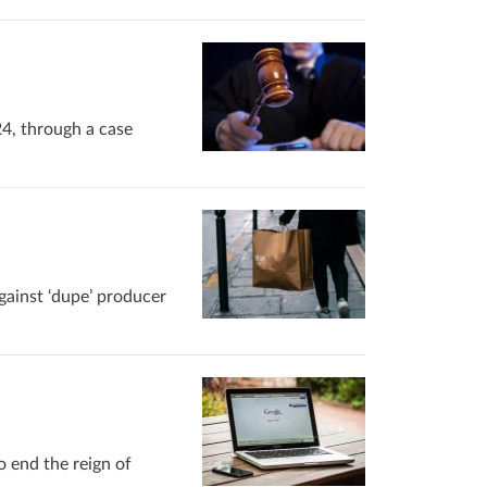
24, through a case
gainst ‘dupe’ producer
o end the reign of