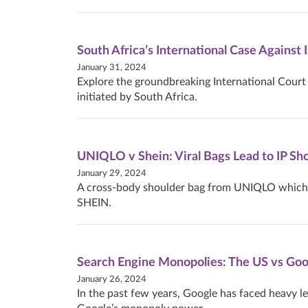
South Africa’s International Case Against 
January 31, 2024
Explore the groundbreaking International Court 
initiated by South Africa.
UNIQLO v Shein: Viral Bags Lead to IP 
January 29, 2024
A cross-body shoulder bag from UNIQLO which we
SHEIN.
Search Engine Monopolies: The US vs Goo
January 26, 2024
In the past few years, Google has faced heavy le