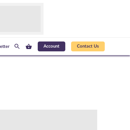
Account
Contact Us
etter