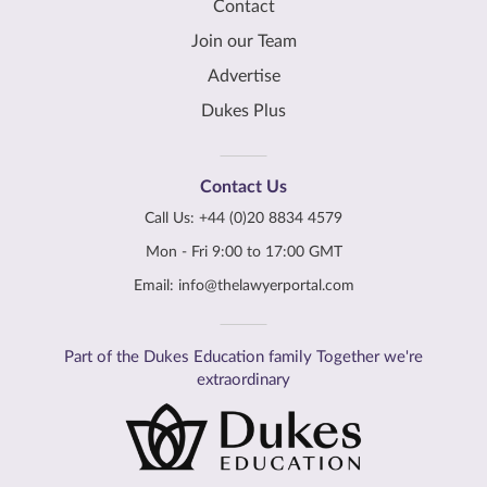
Contact
Join our Team
Advertise
Dukes Plus
Contact Us
Call Us:
+44 (0)20 8834 4579
Mon - Fri 9:00 to 17:00 GMT
Email:
info@thelawyerportal.com
Part of the Dukes Education family Together we're
extraordinary