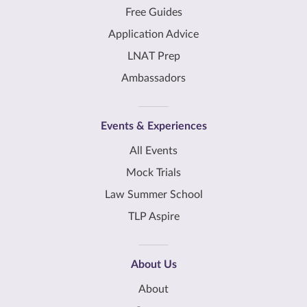
Free Guides
Application Advice
LNAT Prep
Ambassadors
Events & Experiences
All Events
Mock Trials
Law Summer School
TLP Aspire
About Us
About