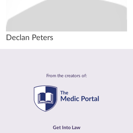
Declan Peters
From the creators of:
Get Into Law