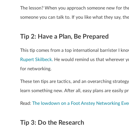
The lesson? When you approach someone new for the f
someone you can talk to. If you like what they say, th
Tip 2: Have a Plan, Be Prepared
This tip comes from a top international barrister I kn
Rupert Skilbeck.
He would remind us that wherever you
for networking.
These ten tips are tactics, and an overarching strateg
learn something new. After all, easy plans are easily p
Read:
The lowdown on a Foot Anstey Networking Eve
Tip 3: Do the Research