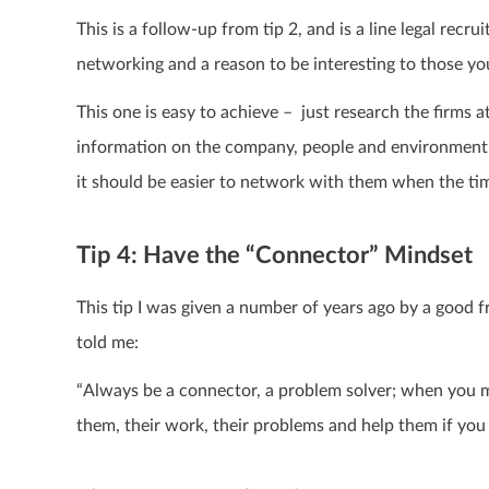
This is a follow-up from tip 2, and is
a line legal recrui
networking and a reason to be interesting to those you
This one is easy to achieve – just research the firms 
information on the company, people and environment 
it should be easier to network with them when the ti
Tip 4: Have the “Connector” Mindset
This tip I was given a number of years ago by a good 
told me:
“Always be a connector, a problem solver; when you m
them, their work, their problems and help them if yo