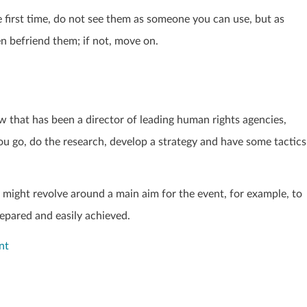
irst time, do not see them as someone you can use, but as
en befriend them; if not, move on.
ow that has been a director of leading human rights agencies,
 go, do the research, develop a strategy and have some tactics
y might revolve around a main aim for the event, for example, to
repared and easily achieved.
nt