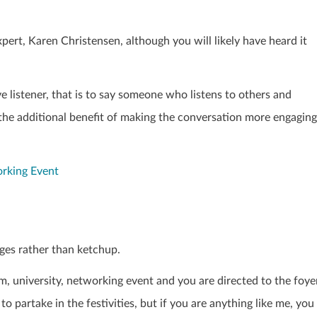
xpert,
Karen Christensen
, although you will likely have heard it
ve listener, that is to say someone who listens to others and
 the additional benefit of making the conversation more engaging
orking Event
ges rather than ketchup.
rm, university, networking event and you are directed to the foye
to partake in the festivities, but if you are anything like me, you