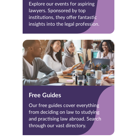
Explore our events for aspiring
lawyers. Sponsored by top
institutions, they offer fantastic
insights into the legal profession.
Free Guides
Our free guides cover everything
from deciding on law to studying
and practising law abroad. Search
through our vast directory.