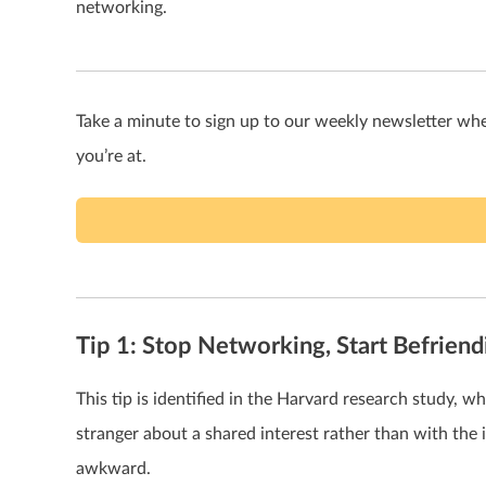
networking.
Take a minute to sign up to our weekly newsletter wh
you’re at.
Tip 1: Stop Networking, Start Befriend
This tip is identified in the Harvard research study, 
stranger about a shared interest rather than with the i
awkward.