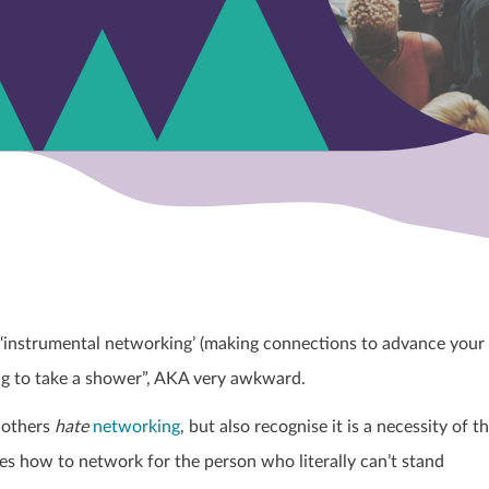
‘instrumental networking’ (making connections to advance your
ing to take a shower”, AKA very awkward.
f others
hate
networking
, but also recognise it is a necessity of t
ines how to network for the person who literally can’t stand