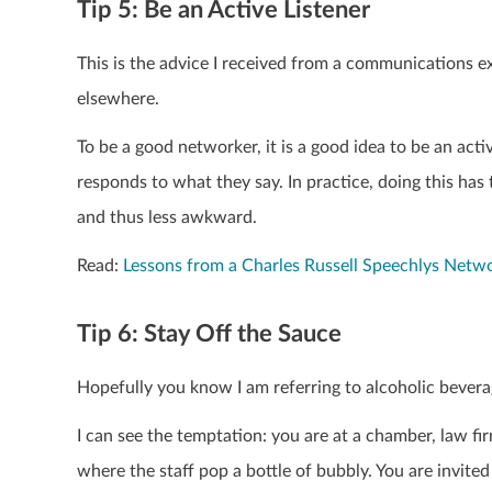
Tip 5: Be an Active Listener
This is the advice I received from a communications e
elsewhere.
To be a good networker, it is a good idea to be an acti
responds to what they say. In practice, doing this has
and thus less awkward.
Read:
Lessons from a Charles Russell Speechlys Netw
Tip 6: Stay Off the Sauce
Hopefully you know I am referring to alcoholic bevera
I can see the temptation: you are at a chamber, law fi
where the staff pop a bottle of bubbly. You are invited 