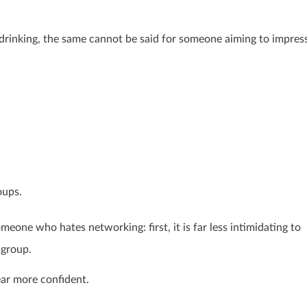
drinking, the same cannot be said for someone aiming to impress
oups.
eone who hates networking: first, it is far less intimidating to
group.
ear more confident.