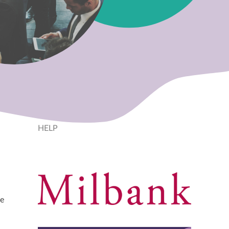
HELP
he