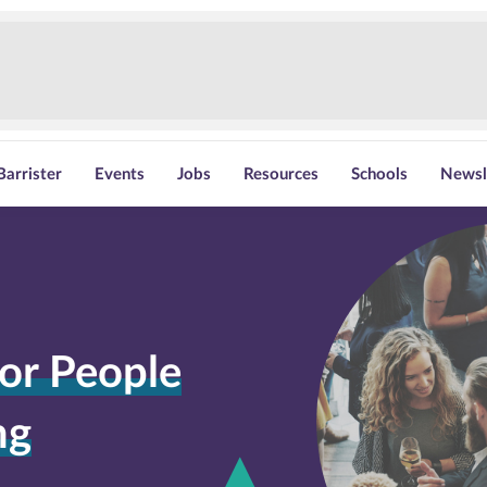
Barrister
Events
Jobs
Resources
Schools
Newsl
or People
ng