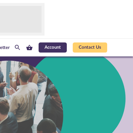
Account
Contact Us
etter