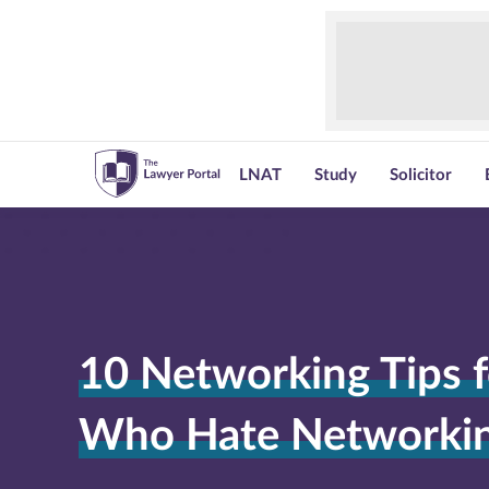
LNAT
Study
Solicitor
10 Networking Tips f
Who Hate Networki