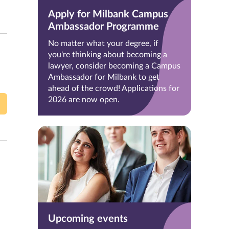
Apply for Milbank Campus
Ambassador Programme
No matter what your degree, if
you're thinking about becoming a
lawyer, consider becoming a Campus
Ambassador for Milbank to get
ahead of the crowd! Applications for
2026 are now open.
Upcoming events