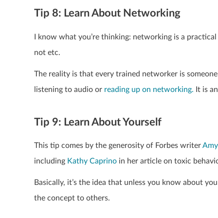
Tip 8: Learn About Networking
I know what you’re thinking: networking is a practical 
not etc.
The reality is that every trained networker is someone
listening to audio or
reading up on networking.
It is 
Tip 9: Learn About Yourself
This tip comes by the generosity of Forbes writer
Amy
including
Kathy Caprino
in her article on toxic behavi
Basically, it’s the idea that unless you know about you
the concept to others.