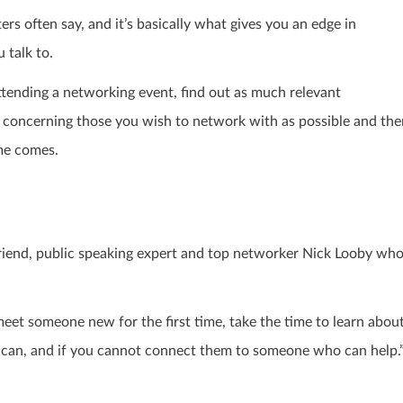
ters
often say, and it’s basically what gives you an edge in
 talk to.
attending a networking event, find out as much relevant
concerning those you wish to network with as possible and the
me comes.
friend, public speaking expert and top networker
Nick Looby
wh
eet someone new for the first time, take the time to learn abou
u can, and if you cannot connect them to someone who can help.