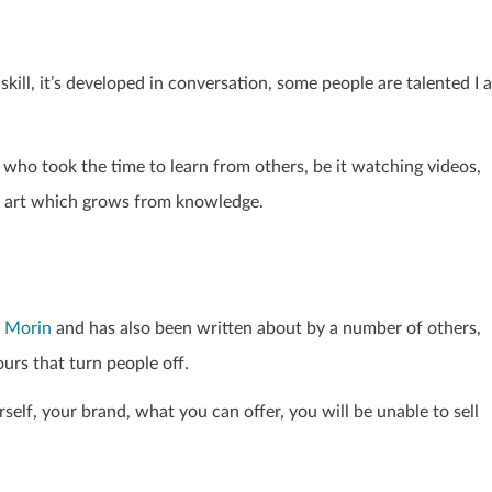
skill, it’s developed in conversation, some people are talented I 
 who took the time to learn from others, be it watching videos,
an art which grows from knowledge.
 Morin
and has also been written about by a number of others,
ours that turn people off.
rself, your brand, what you can offer, you will be unable to sell