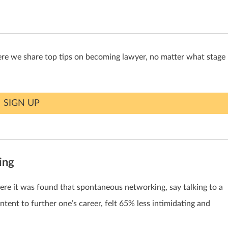
ere we share top tips on becoming lawyer, no matter what stage
SIGN UP
ing
where it was found that spontaneous networking, say talking to a
ntent to further one’s career, felt 65% less intimidating and