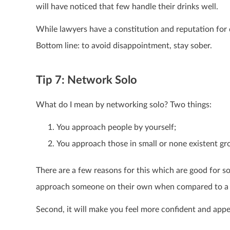
will have noticed that few handle their drinks well.
While lawyers have a constitution and reputation for 
Bottom line: to avoid disappointment, stay sober.
Tip 7: Network Solo
What do I mean by networking solo? Two things:
You approach people by yourself;
You approach those in small or none existent gr
There are a few reasons for this which are good for som
approach someone on their own when compared to a 
Second, it will make you feel more confident and app