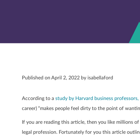
Published on April 2, 2022 by isabellaford
According to a
study by Harvard business professors,
career) “makes people feel dirty to the point of want
If you are reading this article, then you like millions o
legal profession. Fortunately for you this article outl